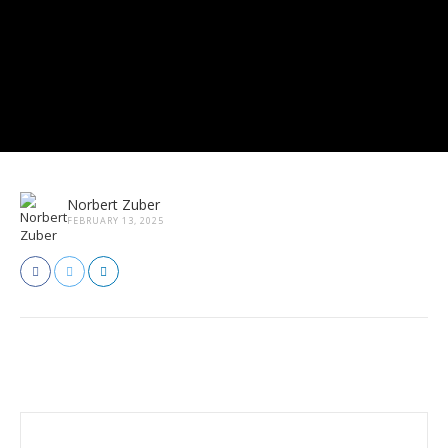
Norbert Zuber
FEBRUARY 13, 2025