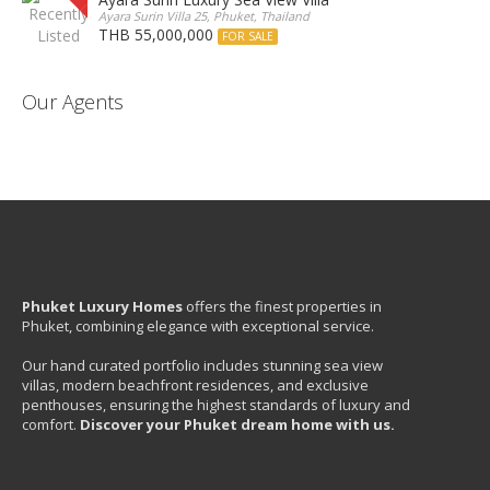
Ayara Surin Villa 25, Phuket, Thailand
THB 55,000,000
FOR SALE
Our Agents
Phuket Luxury Homes
offers the finest properties in
Phuket, combining elegance with exceptional service.
Our hand curated portfolio includes stunning sea view
villas, modern beachfront residences, and exclusive
penthouses, ensuring the highest standards of luxury and
comfort.
Discover your Phuket dream home with us.