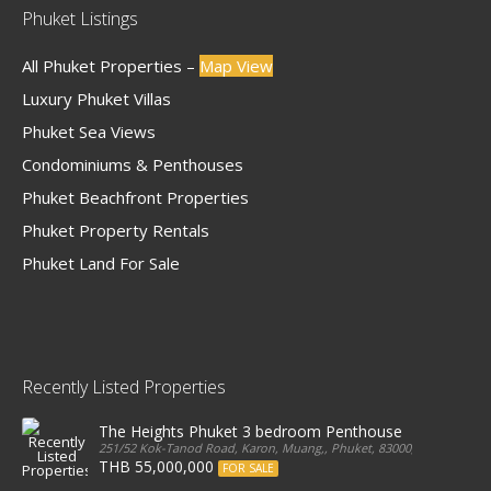
Phuket Listings
All Phuket Properties –
Map View
Luxury Phuket Villas
Phuket Sea Views
Condominiums & Penthouses
Phuket Beachfront Properties
Phuket Property Rentals
Phuket Land For Sale
Recently Listed Properties
The Heights Phuket 3 bedroom Penthouse
251/52 Kok-Tanod Road, Karon, Muang,, Phuket, 83000, Thailand
THB 55,000,000
FOR SALE