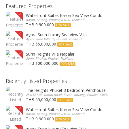
Featured Properties
Waterfront Suites Karon Sea View Condo
Karon, Muang, Phuket, 83100, Thailand
THB 9,900,000
FOR SALE
Ayara Surin Luxury Sea View Villa
Ayara Surin Villa 25, Phuket, Thailand
THB 55,000,000
FOR SALE
Surin Heights Villa Napalai
Surin, Phuket, Phuket, Thailand
THB 100,000,000
FOR SALE
Recently Listed Properties
The Heights Phuket 3 bedroom Penthouse
251/52 Kok-Tanod Road, Karon, Muang,, Phuket, 83000, Thailand
THB 55,000,000
FOR SALE
Waterfront Suites Karon Sea View Condo
Karon, Muang, Phuket, 83100, Thailand
THB 9,900,000
FOR SALE
Ayara Surin Luxury Sea View Villa