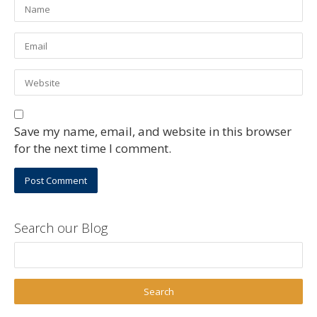
Save my name, email, and website in this browser
for the next time I comment.
Search our Blog