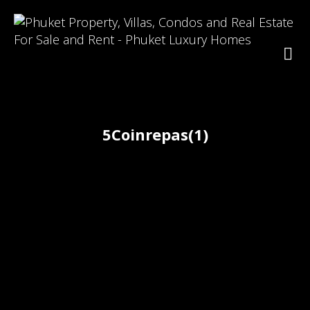
5Coinrepas(1)