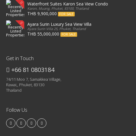
Waterfront Suites Karon Sea View Condo
Karon, Muang, Phuket, 83100, Thailand
THB 9,900,000
FOR SALE
Ayara Surin Luxury Sea View Villa
Ayara Surin Villa 25, Phuket, Thailand
THB 55,000,000
FOR SALE
Get in Touch
+66 81 0803184
74/11 Moo 7, Samakkea Village,
Rawai,, Phuket, 83130
Thailand
Follow Us