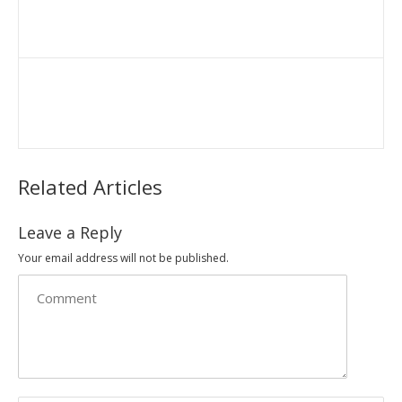
Related Articles
Leave a Reply
Your email address will not be published.