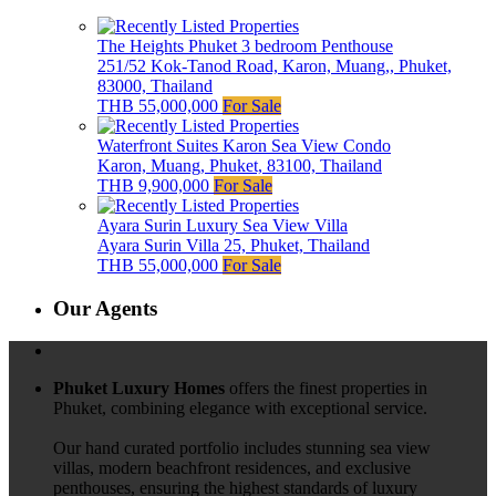
The Heights Phuket 3 bedroom Penthouse
251/52 Kok-Tanod Road, Karon, Muang,, Phuket,
83000, Thailand
THB 55,000,000
For Sale
Waterfront Suites Karon Sea View Condo
Karon, Muang, Phuket, 83100, Thailand
THB 9,900,000
For Sale
Ayara Surin Luxury Sea View Villa
Ayara Surin Villa 25, Phuket, Thailand
THB 55,000,000
For Sale
Our Agents
Phuket Luxury Homes
offers the finest properties in
Phuket, combining elegance with exceptional service.
Our hand curated portfolio includes stunning sea view
villas, modern beachfront residences, and exclusive
penthouses, ensuring the highest standards of luxury