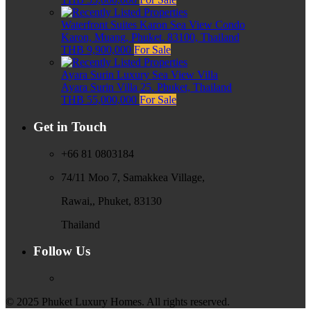
Waterfront Suites Karon Sea View Condo
Karon, Muang, Phuket, 83100, Thailand
THB 9,900,000
For Sale
Ayara Surin Luxury Sea View Villa
Ayara Surin Villa 25, Phuket, Thailand
THB 55,000,000
For Sale
Get in Touch
+66 81 0803184
74/11 Moo 7, Samakkea Village,
Rawai,, Phuket, 83130
Thailand
Follow Us
© 2025 Phuket Luxury Homes. All rights reserved.