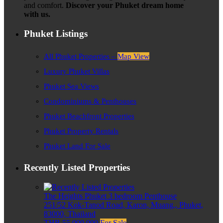
and comfort.
Discover your Phuket dream home
with us.
Phuket Listings
All Phuket Properties –
Map View
Luxury Phuket Villas
Phuket Sea Views
Condominiums & Penthouses
Phuket Beachfront Properties
Phuket Property Rentals
Phuket Land For Sale
Recently Listed Properties
The Heights Phuket 3 bedroom Penthouse
251/52 Kok-Tanod Road, Karon, Muang,, Phuket,
83000, Thailand
THB 55,000,000
For Sale