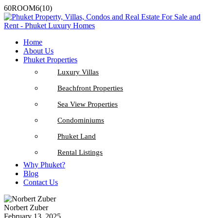
60ROOM6(10)
Home
About Us
Phuket Properties
Luxury Villas
Beachfront Properties
Sea View Properties
Condominiums
Phuket Land
Rental Listings
Why Phuket?
Blog
Contact Us
Norbert Zuber
February 13, 2025