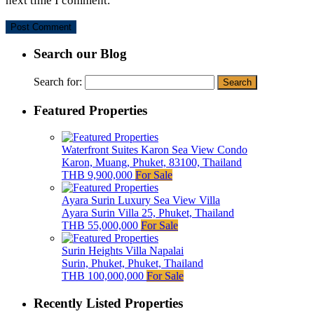
next time I comment.
Search our Blog
Search for:
Featured Properties
Waterfront Suites Karon Sea View Condo
Karon, Muang, Phuket, 83100, Thailand
THB 9,900,000
For Sale
Ayara Surin Luxury Sea View Villa
Ayara Surin Villa 25, Phuket, Thailand
THB 55,000,000
For Sale
Surin Heights Villa Napalai
Surin, Phuket, Phuket, Thailand
THB 100,000,000
For Sale
Recently Listed Properties