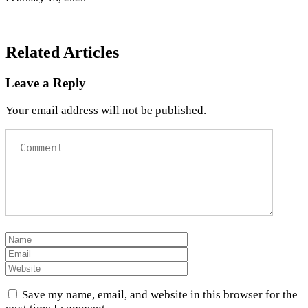
Related Articles
Leave a Reply
Your email address will not be published.
Save my name, email, and website in this browser for the