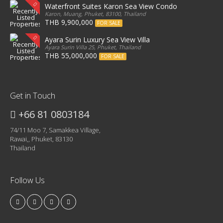
Waterfront Suites Karon Sea View Condo
Karon, Muang, Phuket, 83100, Thailand
THB 9,900,000
FOR SALE
Ayara Surin Luxury Sea View Villa
Ayara Surin Villa 25, Phuket, Thailand
THB 55,000,000
FOR SALE
Get in Touch
+66 81 0803184
74/11 Moo 7, Samakkea Village,
Rawai,, Phuket, 83130
Thailand
Follow Us