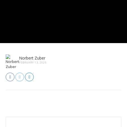
Norbert Zuber
FEBRUARY 13, 2025