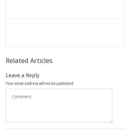
Related Articles
Leave a Reply
Your email address will not be published.