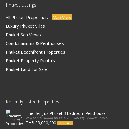
Phuket Listings
All Phuket Properties –
Map View
Luxury Phuket Villas
Phuket Sea Views
Condominiums & Penthouses
Phuket Beachfront Properties
Phuket Property Rentals
Phuket Land For Sale
Recently Listed Properties
The Heights Phuket 3 bedroom Penthouse
251/52 Kok-Tanod Road, Karon, Muang,, Phuket, 83000, Thailand
THB 55,000,000
FOR SALE