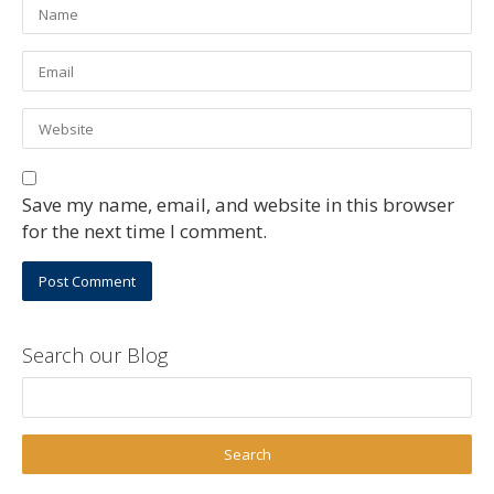
Save my name, email, and website in this browser
for the next time I comment.
Search our Blog