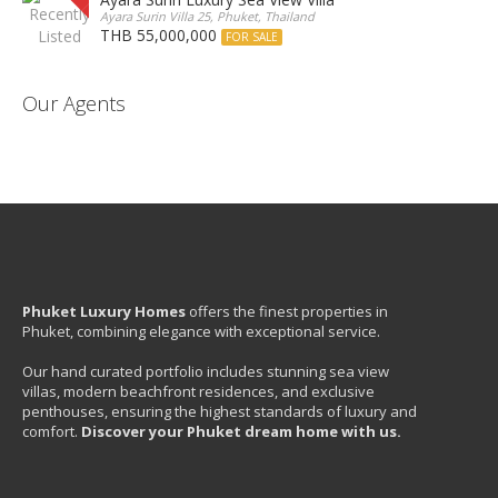
Ayara Surin Villa 25, Phuket, Thailand
THB 55,000,000
FOR SALE
Our Agents
Phuket Luxury Homes
offers the finest properties in
Phuket, combining elegance with exceptional service.
Our hand curated portfolio includes stunning sea view
villas, modern beachfront residences, and exclusive
penthouses, ensuring the highest standards of luxury and
comfort.
Discover your Phuket dream home with us.