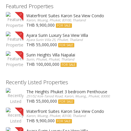
Featured Properties
Waterfront Suites Karon Sea View Condo
Karon, Muang, Phuket, 83100, Thailand
THB 9,900,000
FOR SALE
Ayara Surin Luxury Sea View Villa
Ayara Surin Villa 25, Phuket, Thailand
THB 55,000,000
FOR SALE
Surin Heights Villa Napalai
Surin, Phuket, Phuket, Thailand
THB 100,000,000
FOR SALE
Recently Listed Properties
The Heights Phuket 3 bedroom Penthouse
251/52 Kok-Tanod Road, Karon, Muang,, Phuket, 83000, Thailand
THB 55,000,000
FOR SALE
Waterfront Suites Karon Sea View Condo
Karon, Muang, Phuket, 83100, Thailand
THB 9,900,000
FOR SALE
Ayara Surin Luxury Sea View Villa