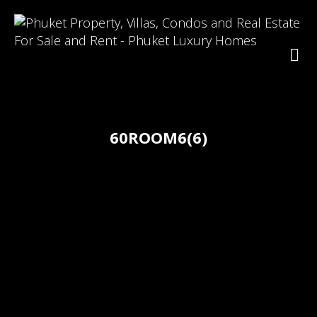
60ROOM6(6)