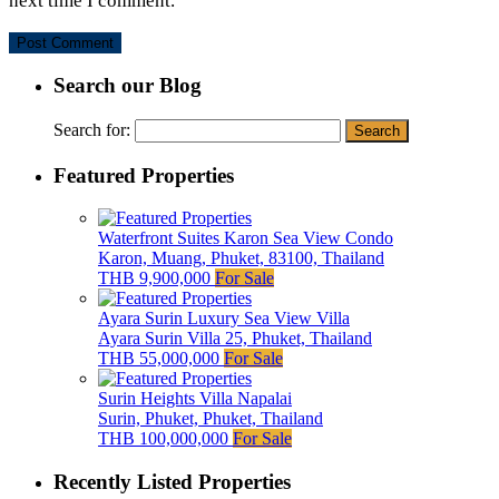
next time I comment.
Search our Blog
Search for:
Featured Properties
Waterfront Suites Karon Sea View Condo
Karon, Muang, Phuket, 83100, Thailand
THB 9,900,000
For Sale
Ayara Surin Luxury Sea View Villa
Ayara Surin Villa 25, Phuket, Thailand
THB 55,000,000
For Sale
Surin Heights Villa Napalai
Surin, Phuket, Phuket, Thailand
THB 100,000,000
For Sale
Recently Listed Properties