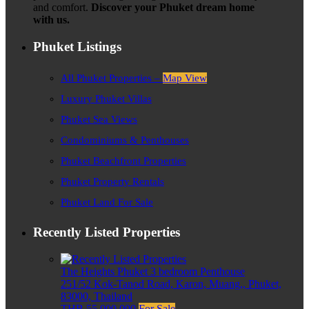
and comfort.
Discover your Phuket dream home
with us.
Phuket Listings
All Phuket Properties –
Map View
Luxury Phuket Villas
Phuket Sea Views
Condominiums & Penthouses
Phuket Beachfront Properties
Phuket Property Rentals
Phuket Land For Sale
Recently Listed Properties
The Heights Phuket 3 bedroom Penthouse
251/52 Kok-Tanod Road, Karon, Muang,, Phuket,
83000, Thailand
THB 55,000,000
For Sale