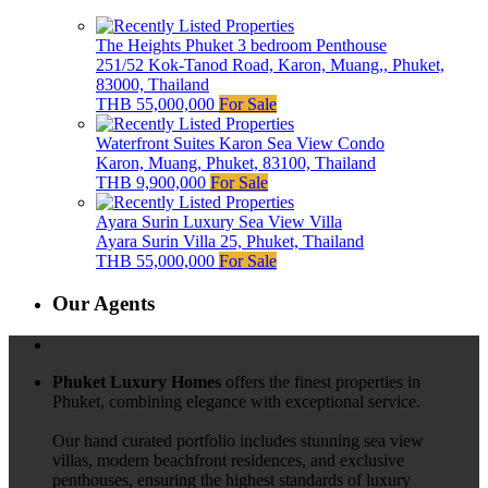
The Heights Phuket 3 bedroom Penthouse
251/52 Kok-Tanod Road, Karon, Muang,, Phuket,
83000, Thailand
THB 55,000,000
For Sale
Waterfront Suites Karon Sea View Condo
Karon, Muang, Phuket, 83100, Thailand
THB 9,900,000
For Sale
Ayara Surin Luxury Sea View Villa
Ayara Surin Villa 25, Phuket, Thailand
THB 55,000,000
For Sale
Our Agents
Phuket Luxury Homes
offers the finest properties in
Phuket, combining elegance with exceptional service.
Our hand curated portfolio includes stunning sea view
villas, modern beachfront residences, and exclusive
penthouses, ensuring the highest standards of luxury