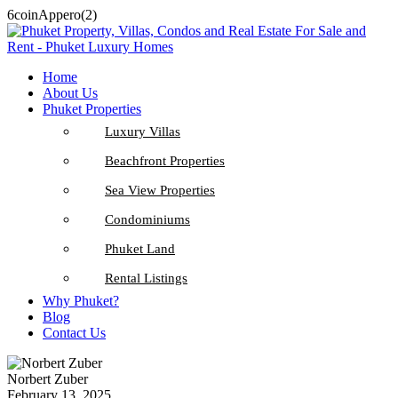
6coinAppero(2)
Home
About Us
Phuket Properties
Luxury Villas
Beachfront Properties
Sea View Properties
Condominiums
Phuket Land
Rental Listings
Why Phuket?
Blog
Contact Us
Norbert Zuber
February 13, 2025