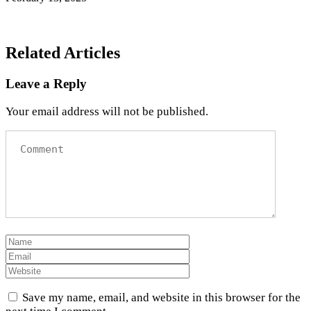
Related Articles
Leave a Reply
Your email address will not be published.
Save my name, email, and website in this browser for the