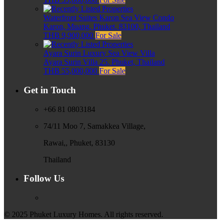
Waterfront Suites Karon Sea View Condo
Karon, Muang, Phuket, 83100, Thailand
THB 9,900,000
For Sale
Ayara Surin Luxury Sea View Villa
Ayara Surin Villa 25, Phuket, Thailand
THB 55,000,000
For Sale
Get in Touch
+66 81 0803184
74/11 Moo 7, Samakkea Village,
Rawai,, Phuket, 83130
Thailand
Follow Us
© 2025 Phuket Luxury Homes. All rights reserved.