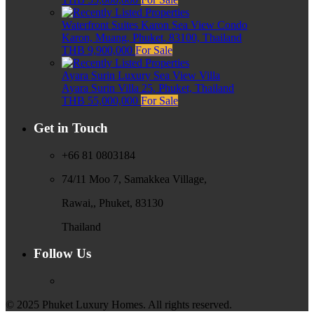
Waterfront Suites Karon Sea View Condo
Karon, Muang, Phuket, 83100, Thailand
THB 9,900,000
For Sale
Ayara Surin Luxury Sea View Villa
Ayara Surin Villa 25, Phuket, Thailand
THB 55,000,000
For Sale
Get in Touch
+66 81 0803184
74/11 Moo 7, Samakkea Village,
Rawai,, Phuket, 83130
Thailand
Follow Us
© 2025 Phuket Luxury Homes. All rights reserved.