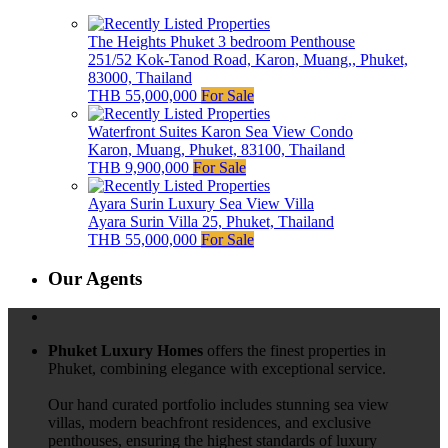
The Heights Phuket 3 bedroom Penthouse
251/52 Kok-Tanod Road, Karon, Muang,, Phuket,
83000, Thailand
THB 55,000,000
For Sale
Waterfront Suites Karon Sea View Condo
Karon, Muang, Phuket, 83100, Thailand
THB 9,900,000
For Sale
Ayara Surin Luxury Sea View Villa
Ayara Surin Villa 25, Phuket, Thailand
THB 55,000,000
For Sale
Our Agents
Phuket Luxury Homes
offers the finest properties in
Phuket, combining elegance with exceptional service.
Our hand curated portfolio includes stunning sea view
villas, modern beachfront residences, and exclusive
penthouses, ensuring the highest standards of luxury