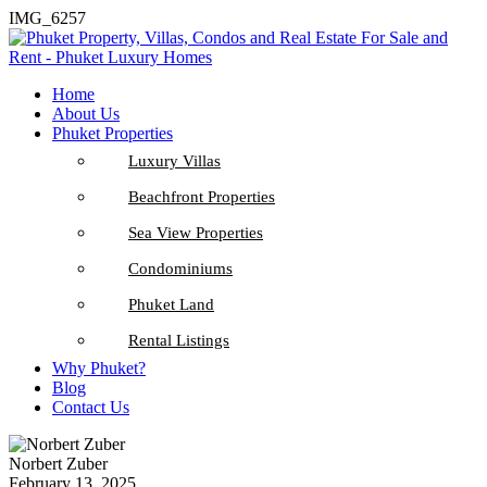
IMG_6257
Home
About Us
Phuket Properties
Luxury Villas
Beachfront Properties
Sea View Properties
Condominiums
Phuket Land
Rental Listings
Why Phuket?
Blog
Contact Us
Norbert Zuber
February 13, 2025