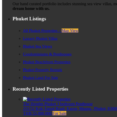
Our hand curated portfolio includes stunning sea view villas, 
dream home with us.
Phuket Listings
All Phuket Properties –
Map View
Luxury Phuket Villas
Phuket Sea Views
Condominiums & Penthouses
Phuket Beachfront Properties
Phuket Property Rentals
Phuket Land For Sale
Recently Listed Properties
The Heights Phuket 3 bedroom Penthouse
251/52 Kok-Tanod Road, Karon, Muang,, Phuket, 83000
THB 55,000,000
For Sale