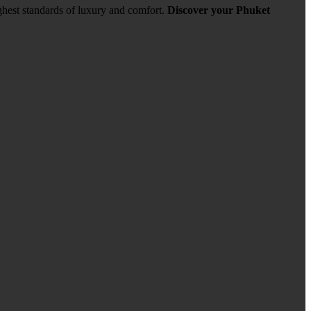
ghest standards of luxury and comfort.
Discover your Phuket