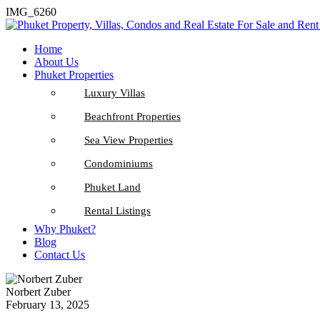
IMG_6260
Home
About Us
Phuket Properties
Luxury Villas
Beachfront Properties
Sea View Properties
Condominiums
Phuket Land
Rental Listings
Why Phuket?
Blog
Contact Us
Norbert Zuber
February 13, 2025