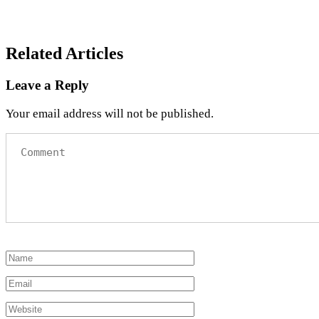
Related Articles
Leave a Reply
Your email address will not be published.