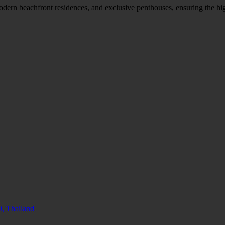
modern beachfront residences, and exclusive penthouses, ensuring the hi
, Thailand