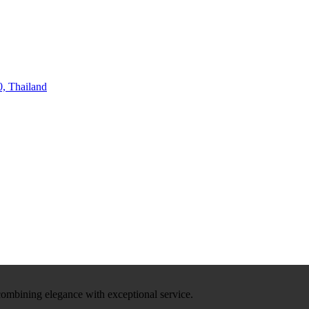
, Thailand
 combining elegance with exceptional service.