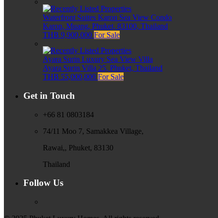
Waterfront Suites Karon Sea View Condo
Karon, Muang, Phuket, 83100, Thailand
THB 9,900,000
For Sale
Ayara Surin Luxury Sea View Villa
Ayara Surin Villa 25, Phuket, Thailand
THB 55,000,000
For Sale
Get in Touch
+66 81 0803184
74/11 Moo 7, Samakkea Village,
Rawai,, Phuket, 83130
Thailand
Follow Us