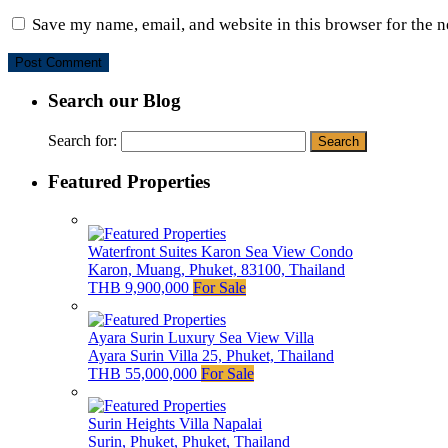
Save my name, email, and website in this browser for the 
Search our Blog
Search for:
Featured Properties
Waterfront Suites Karon Sea View Condo
Karon, Muang, Phuket, 83100, Thailand
THB 9,900,000
For Sale
Ayara Surin Luxury Sea View Villa
Ayara Surin Villa 25, Phuket, Thailand
THB 55,000,000
For Sale
Surin Heights Villa Napalai
Surin, Phuket, Phuket, Thailand