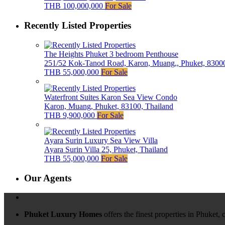
THB 100,000,000
For Sale
Recently Listed Properties
The Heights Phuket 3 bedroom Penthouse
251/52 Kok-Tanod Road, Karon, Muang,, Phuket, 83000
THB 55,000,000
For Sale
Waterfront Suites Karon Sea View Condo
Karon, Muang, Phuket, 83100, Thailand
THB 9,900,000
For Sale
Ayara Surin Luxury Sea View Villa
Ayara Surin Villa 25, Phuket, Thailand
THB 55,000,000
For Sale
Our Agents
Phuket Luxury Homes
offers the finest properties in Phuket,