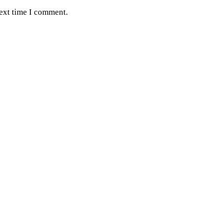
next time I comment.