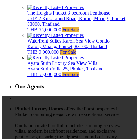
The Heights Phuket 3 bedroom Penthouse
251/52 Kok-Tanod Road, Karon, Muang,, Phuket,
83000, Thailand
THB 55,000,000
For Sale
Waterfront Suites Karon Sea View Condo
Karon, Muang, Phuket, 83100, Thailand
THB 9,900,000
For Sale
Ayara Surin Luxury Sea View Villa
Ayara Surin Villa 25, Phuket, Thailand
THB 55,000,000
For Sale
Our Agents
Phuket Luxury Homes
offers the finest properties in
Phuket, combining elegance with exceptional service.
Our hand curated portfolio includes stunning sea view
villas, modern beachfront residences, and exclusive
penthouses, ensuring the highest standards of luxury