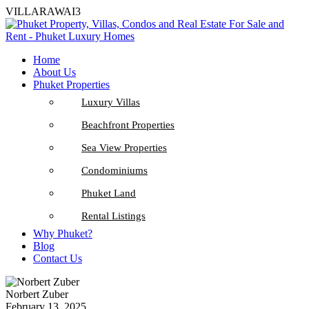
VILLARAWAI3
Home
About Us
Phuket Properties
Luxury Villas
Beachfront Properties
Sea View Properties
Condominiums
Phuket Land
Rental Listings
Why Phuket?
Blog
Contact Us
Norbert Zuber
February 13, 2025