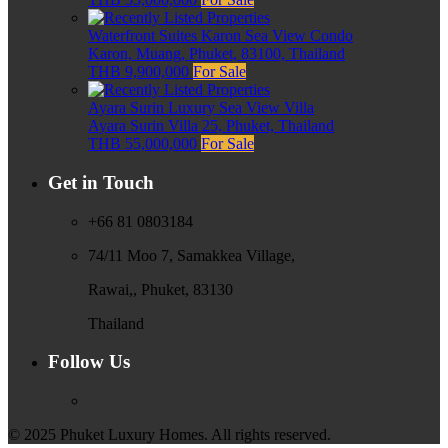
Waterfront Suites Karon Sea View Condo
Karon, Muang, Phuket, 83100, Thailand
THB 9,900,000
For Sale
Ayara Surin Luxury Sea View Villa
Ayara Surin Villa 25, Phuket, Thailand
THB 55,000,000
For Sale
Get in Touch
+66 81 0803184
74/11 Moo 7, Samakkea Village,
Rawai,, Phuket, 83130
Thailand
Follow Us
© 2025 Phuket Luxury Homes. All rights reserved.