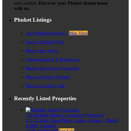
and comfort.
Discover your Phuket dream home
with us.
Phuket Listings
All Phuket Properties –
Map View
Luxury Phuket Villas
Phuket Sea Views
Condominiums & Penthouses
Phuket Beachfront Properties
Phuket Property Rentals
Phuket Land For Sale
Recently Listed Properties
The Heights Phuket 3 bedroom Penthouse
251/52 Kok-Tanod Road, Karon, Muang,, Phuket,
83000, Thailand
THB 55,000,000
For Sale