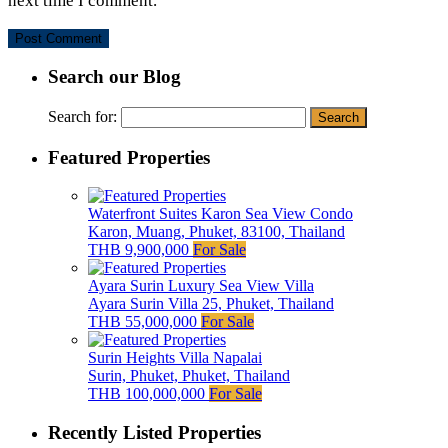
next time I comment.
Search our Blog
Search for:
Featured Properties
Waterfront Suites Karon Sea View Condo
Karon, Muang, Phuket, 83100, Thailand
THB 9,900,000
For Sale
Ayara Surin Luxury Sea View Villa
Ayara Surin Villa 25, Phuket, Thailand
THB 55,000,000
For Sale
Surin Heights Villa Napalai
Surin, Phuket, Phuket, Thailand
THB 100,000,000
For Sale
Recently Listed Properties