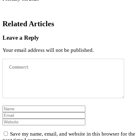
Related Articles
Leave a Reply
Your email address will not be published.
Save my name, email, and website in this browser for the