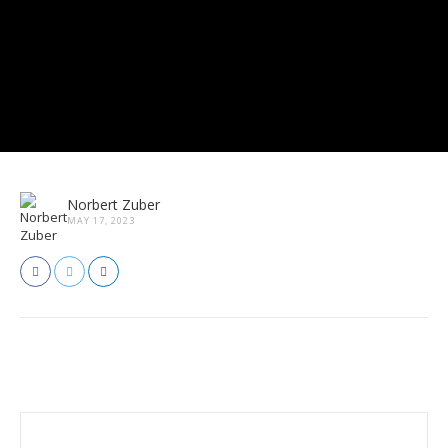
Norbert Zuber
MAY 17, 2023