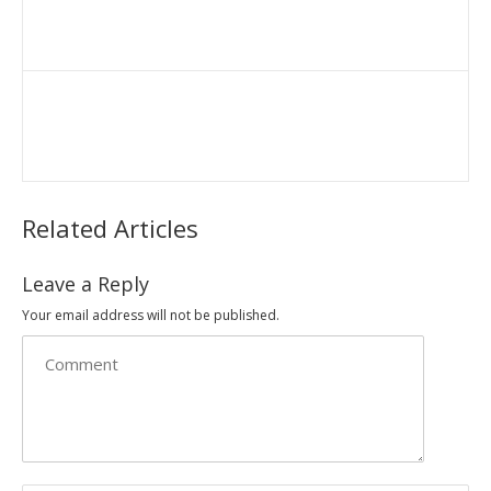
Related Articles
Leave a Reply
Your email address will not be published.