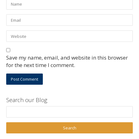
Save my name, email, and website in this browser
for the next time I comment.
Search our Blog