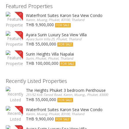
Featured Properties
Waterfront Suites Karon Sea View Condo
Karon, Muang, Phuket, 83100, Thailand
THB 9,900,000
FOR SALE
Ayara Surin Luxury Sea View Villa
Ayara Surin Villa 25, Phuket, Thailand
THB 55,000,000
FOR SALE
Surin Heights Villa Napalai
Surin, Phuket, Phuket, Thailand
THB 100,000,000
FOR SALE
Recently Listed Properties
The Heights Phuket 3 bedroom Penthouse
251/52 Kok-Tanod Road, Karon, Muang,, Phuket, 83000, Thailand
THB 55,000,000
FOR SALE
Waterfront Suites Karon Sea View Condo
Karon, Muang, Phuket, 83100, Thailand
THB 9,900,000
FOR SALE
Ayara Surin Luxury Sea View Villa