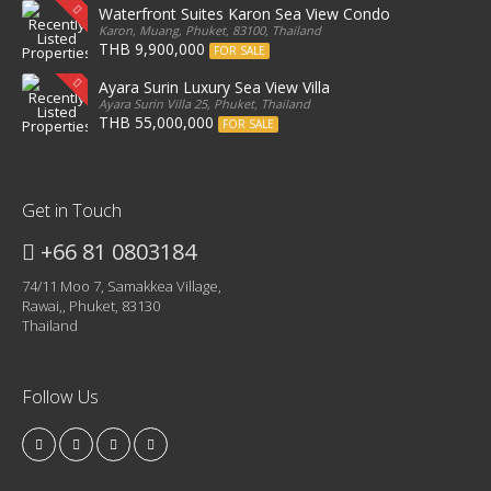
Waterfront Suites Karon Sea View Condo
Karon, Muang, Phuket, 83100, Thailand
THB 9,900,000
FOR SALE
Ayara Surin Luxury Sea View Villa
Ayara Surin Villa 25, Phuket, Thailand
THB 55,000,000
FOR SALE
Get in Touch
+66 81 0803184
74/11 Moo 7, Samakkea Village,
Rawai,, Phuket, 83130
Thailand
Follow Us