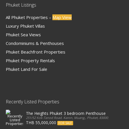
Phuket Listings
All Phuket Properties –
Map View
Luxury Phuket Villas
Phuket Sea Views
Condominiums & Penthouses
Phuket Beachfront Properties
Phuket Property Rentals
Phuket Land For Sale
Recently Listed Properties
The Heights Phuket 3 bedroom Penthouse
251/52 Kok-Tanod Road, Karon, Muang,, Phuket, 83000, Thailand
THB 55,000,000
FOR SALE