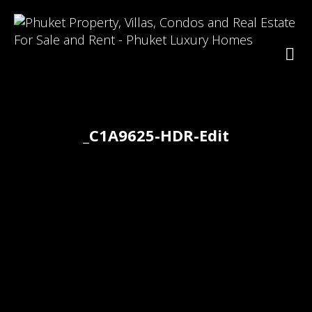
_C1A9625-HDR-Edit