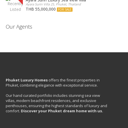
Ayara Surin Villa 25, Phuket, Thailand
THB 55,000,000
FOR SALE
Our Agents
Phuket Luxury Homes
offers the finest properties in
Phuket, combining elegance with exceptional service.
Our hand curated portfolio includes stunning sea view
villas, modern beachfront residences, and exclusive
penthouses, ensuring the highest standards of luxury and
comfort.
Discover your Phuket dream home with us.