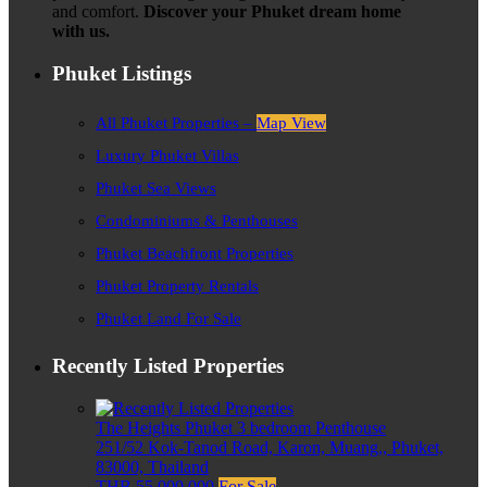
and comfort.
Discover your Phuket dream home
with us.
Phuket Listings
All Phuket Properties –
Map View
Luxury Phuket Villas
Phuket Sea Views
Condominiums & Penthouses
Phuket Beachfront Properties
Phuket Property Rentals
Phuket Land For Sale
Recently Listed Properties
The Heights Phuket 3 bedroom Penthouse
251/52 Kok-Tanod Road, Karon, Muang,, Phuket,
83000, Thailand
THB 55,000,000
For Sale