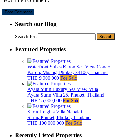
next time I comment.
Search our Blog
Search for:
Featured Properties
Waterfront Suites Karon Sea View Condo
Karon, Muang, Phuket, 83100, Thailand
THB 9,900,000
For Sale
Ayara Surin Luxury Sea View Villa
Ayara Surin Villa 25, Phuket, Thailand
THB 55,000,000
For Sale
Surin Heights Villa Napalai
Surin, Phuket, Phuket, Thailand
THB 100,000,000
For Sale
Recently Listed Properties