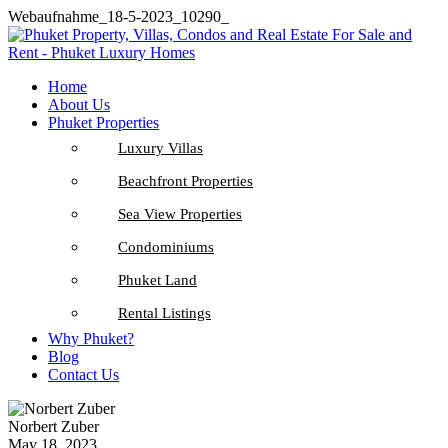
Webaufnahme_18-5-2023_10290_
Home
About Us
Phuket Properties
Luxury Villas
Beachfront Properties
Sea View Properties
Condominiums
Phuket Land
Rental Listings
Why Phuket?
Blog
Contact Us
Norbert Zuber
May 18, 2023