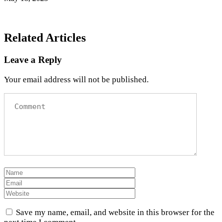
Related Articles
Leave a Reply
Your email address will not be published.
Save my name, email, and website in this browser for the