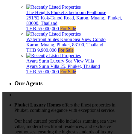
The Heights Phuket 3 bedroom Penthouse
251/52 Kok-Tanod Road, Karon, Muang,, Phuket,
83000, Thailand
THB 55,000,000
For Sale
Waterfront Suites Karon Sea View Condo
Karon, Muang, Phuket, 83100, Thailand
THB 9,900,000
For Sale
Ayara Surin Luxury Sea View Villa
Ayara Surin Villa 25, Phuket, Thailand
THB 55,000,000
For Sale
Our Agents
Phuket Luxury Homes
offers the finest properties in
Phuket, combining elegance with exceptional service.
Our hand curated portfolio includes stunning sea view
villas, modern beachfront residences, and exclusive
penthouses, ensuring the highest standards of luxury