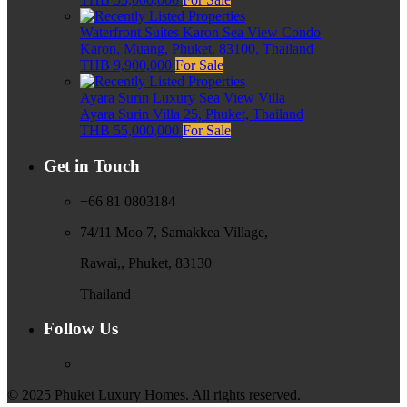
Waterfront Suites Karon Sea View Condo
Karon, Muang, Phuket, 83100, Thailand
THB 9,900,000
For Sale
Ayara Surin Luxury Sea View Villa
Ayara Surin Villa 25, Phuket, Thailand
THB 55,000,000
For Sale
Get in Touch
+66 81 0803184
74/11 Moo 7, Samakkea Village,
Rawai,, Phuket, 83130
Thailand
Follow Us
© 2025 Phuket Luxury Homes. All rights reserved.