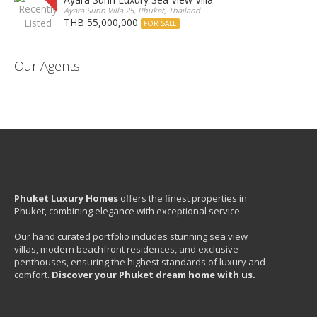
Ayara Surin Villa 25, Phuket, Thailand
THB 55,000,000
FOR SALE
Our Agents
Phuket Luxury Homes
offers the finest properties in
Phuket, combining elegance with exceptional service.
Our hand curated portfolio includes stunning sea view
villas, modern beachfront residences, and exclusive
penthouses, ensuring the highest standards of luxury and
comfort.
Discover your Phuket dream home with us.