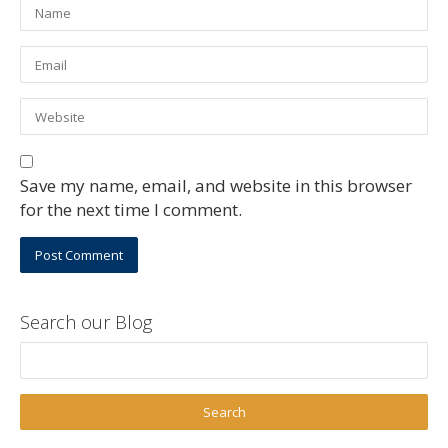
Save my name, email, and website in this browser
for the next time I comment.
Search our Blog