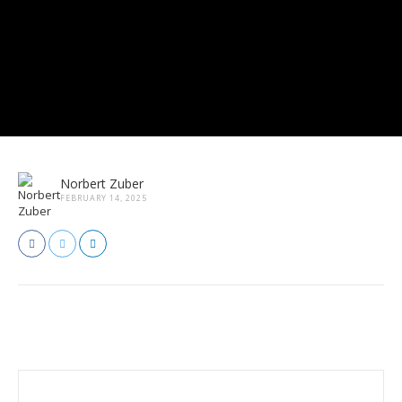
Norbert Zuber
FEBRUARY 14, 2025