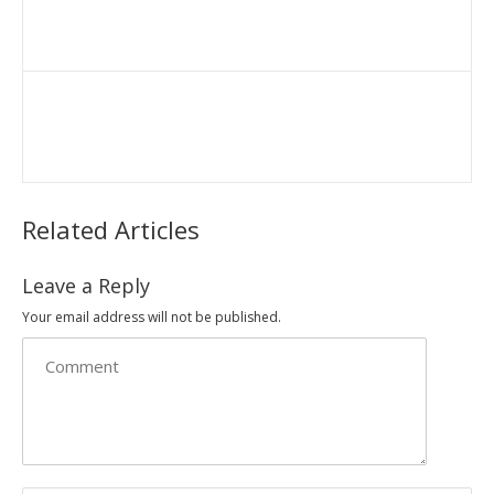
Related Articles
Leave a Reply
Your email address will not be published.