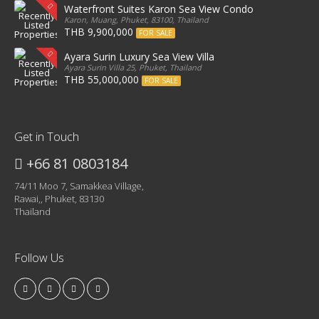
Waterfront Suites Karon Sea View Condo
Karon, Muang, Phuket, 83100, Thailand
THB 9,900,000
FOR SALE
Ayara Surin Luxury Sea View Villa
Ayara Surin Villa 25, Phuket, Thailand
THB 55,000,000
FOR SALE
Get in Touch
+66 81 0803184
74/11 Moo 7, Samakkea Village,
Rawai,, Phuket, 83130
Thailand
Follow Us