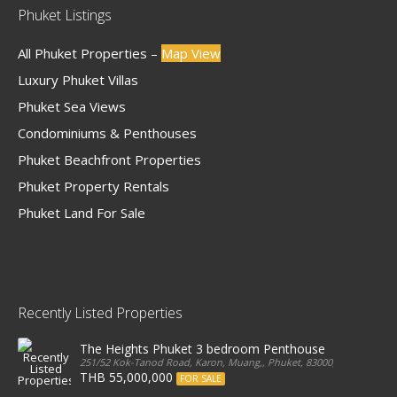
Phuket Listings
All Phuket Properties –
Map View
Luxury Phuket Villas
Phuket Sea Views
Condominiums & Penthouses
Phuket Beachfront Properties
Phuket Property Rentals
Phuket Land For Sale
Recently Listed Properties
The Heights Phuket 3 bedroom Penthouse
251/52 Kok-Tanod Road, Karon, Muang,, Phuket, 83000, Thailand
THB 55,000,000
FOR SALE