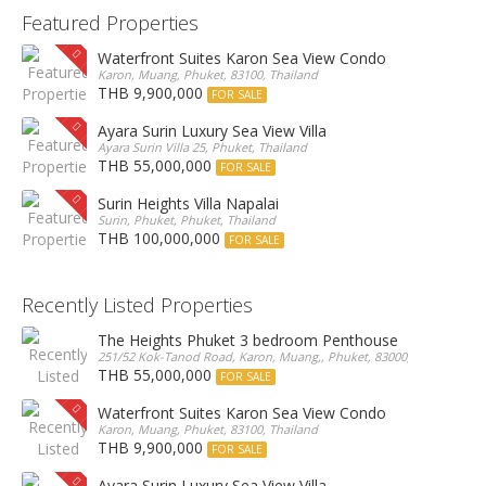
Featured Properties
Waterfront Suites Karon Sea View Condo
Karon, Muang, Phuket, 83100, Thailand
THB 9,900,000
FOR SALE
Ayara Surin Luxury Sea View Villa
Ayara Surin Villa 25, Phuket, Thailand
THB 55,000,000
FOR SALE
Surin Heights Villa Napalai
Surin, Phuket, Phuket, Thailand
THB 100,000,000
FOR SALE
Recently Listed Properties
The Heights Phuket 3 bedroom Penthouse
251/52 Kok-Tanod Road, Karon, Muang,, Phuket, 83000, Thailand
THB 55,000,000
FOR SALE
Waterfront Suites Karon Sea View Condo
Karon, Muang, Phuket, 83100, Thailand
THB 9,900,000
FOR SALE
Ayara Surin Luxury Sea View Villa