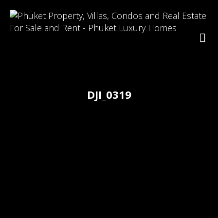
DJI_0319