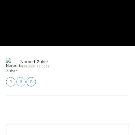
Norbert Zuber
FEBRUARY 14, 2025