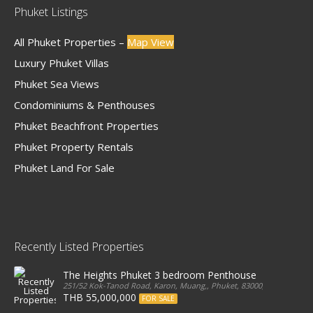
Phuket Listings
All Phuket Properties –
Map View
Luxury Phuket Villas
Phuket Sea Views
Condominiums & Penthouses
Phuket Beachfront Properties
Phuket Property Rentals
Phuket Land For Sale
Recently Listed Properties
The Heights Phuket 3 bedroom Penthouse
251/52 Kok-Tanod Road, Karon, Muang,, Phuket, 83000, Thailand
THB 55,000,000
FOR SALE