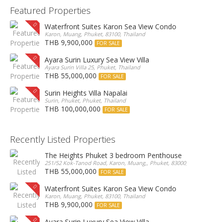
Featured Properties
Waterfront Suites Karon Sea View Condo
Karon, Muang, Phuket, 83100, Thailand
THB 9,900,000
FOR SALE
Ayara Surin Luxury Sea View Villa
Ayara Surin Villa 25, Phuket, Thailand
THB 55,000,000
FOR SALE
Surin Heights Villa Napalai
Surin, Phuket, Phuket, Thailand
THB 100,000,000
FOR SALE
Recently Listed Properties
The Heights Phuket 3 bedroom Penthouse
251/52 Kok-Tanod Road, Karon, Muang,, Phuket, 83000, Thailand
THB 55,000,000
FOR SALE
Waterfront Suites Karon Sea View Condo
Karon, Muang, Phuket, 83100, Thailand
THB 9,900,000
FOR SALE
Ayara Surin Luxury Sea View Villa