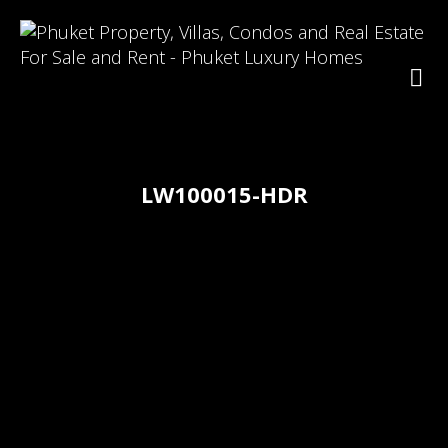
LW100015-HDR