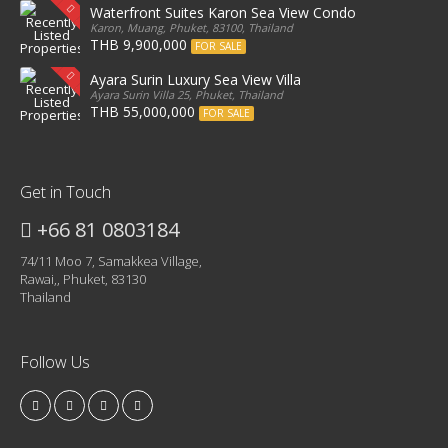
Waterfront Suites Karon Sea View Condo
Karon, Muang, Phuket, 83100, Thailand
THB 9,900,000
FOR SALE
Ayara Surin Luxury Sea View Villa
Ayara Surin Villa 25, Phuket, Thailand
THB 55,000,000
FOR SALE
Get in Touch
+66 81 0803184
74/11 Moo 7, Samakkea Village,
Rawai,, Phuket, 83130
Thailand
Follow Us