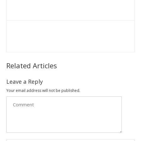
Related Articles
Leave a Reply
Your email address will not be published.