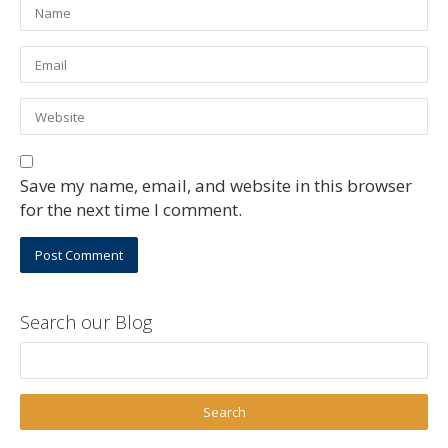
Save my name, email, and website in this browser
for the next time I comment.
Search our Blog