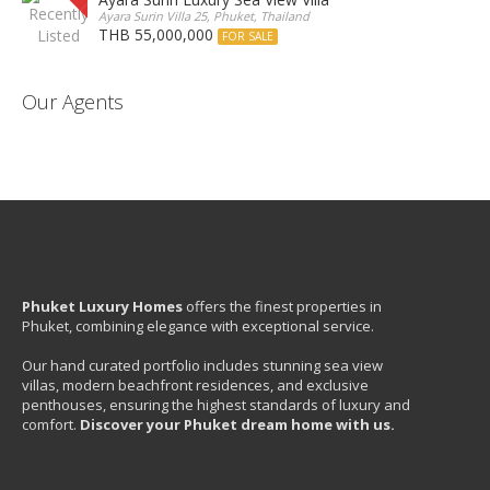
Ayara Surin Villa 25, Phuket, Thailand
THB 55,000,000
FOR SALE
Our Agents
Phuket Luxury Homes
offers the finest properties in
Phuket, combining elegance with exceptional service.
Our hand curated portfolio includes stunning sea view
villas, modern beachfront residences, and exclusive
penthouses, ensuring the highest standards of luxury and
comfort.
Discover your Phuket dream home with us.