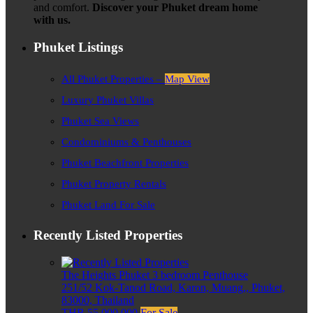
and comfort.
Discover your Phuket dream home
with us.
Phuket Listings
All Phuket Properties –
Map View
Luxury Phuket Villas
Phuket Sea Views
Condominiums & Penthouses
Phuket Beachfront Properties
Phuket Property Rentals
Phuket Land For Sale
Recently Listed Properties
The Heights Phuket 3 bedroom Penthouse
251/52 Kok-Tanod Road, Karon, Muang,, Phuket,
83000, Thailand
THB 55,000,000
For Sale