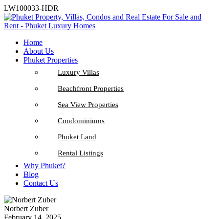
LW100033-HDR
Home
About Us
Phuket Properties
Luxury Villas
Beachfront Properties
Sea View Properties
Condominiums
Phuket Land
Rental Listings
Why Phuket?
Blog
Contact Us
Norbert Zuber
February 14, 2025