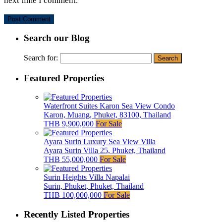
next time I comment.
Search our Blog
Search for:
Featured Properties
Waterfront Suites Karon Sea View Condo
Karon, Muang, Phuket, 83100, Thailand
THB 9,900,000
For Sale
Ayara Surin Luxury Sea View Villa
Ayara Surin Villa 25, Phuket, Thailand
THB 55,000,000
For Sale
Surin Heights Villa Napalai
Surin, Phuket, Phuket, Thailand
THB 100,000,000
For Sale
Recently Listed Properties