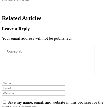
Related Articles
Leave a Reply
Your email address will not be published.
Save my name, email, and website in this browser for the