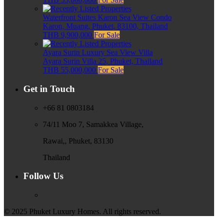
Waterfront Suites Karon Sea View Condo
Karon, Muang, Phuket, 83100, Thailand
THB 9,900,000
For Sale
Ayara Surin Luxury Sea View Villa
Ayara Surin Villa 25, Phuket, Thailand
THB 55,000,000
For Sale
Get in Touch
+66 81 0803184
74/11 Moo 7, Samakkea Village,
Rawai,, Phuket, 83130
Thailand
Follow Us
© 2025 Phuket Luxury Homes. All rights reserved.