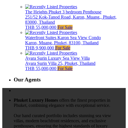
The Heights Phuket 3 bedroom Penthouse
251/52 Kok-Tanod Road, Karon, Muang,, Phuket,
83000, Thailand
THB 55,000,000
For Sale
Waterfront Suites Karon Sea View Condo
Karon, Muang, Phuket, 83100, Thailand
THB 9,900,000
For Sale
Ayara Surin Luxury Sea View Villa
Ayara Surin Villa 25, Phuket, Thailand
THB 55,000,000
For Sale
Our Agents
Phuket Luxury Homes
offers the finest properties in
Phuket, combining elegance with exceptional service.
Our hand curated portfolio includes stunning sea view
villas, modern beachfront residences, and exclusive
penthouses, ensuring the highest standards of luxury