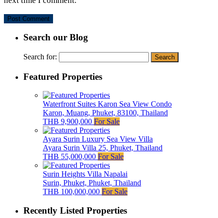
next time I comment.
Search our Blog
Search for:
Featured Properties
Waterfront Suites Karon Sea View Condo
Karon, Muang, Phuket, 83100, Thailand
THB 9,900,000
For Sale
Ayara Surin Luxury Sea View Villa
Ayara Surin Villa 25, Phuket, Thailand
THB 55,000,000
For Sale
Surin Heights Villa Napalai
Surin, Phuket, Phuket, Thailand
THB 100,000,000
For Sale
Recently Listed Properties