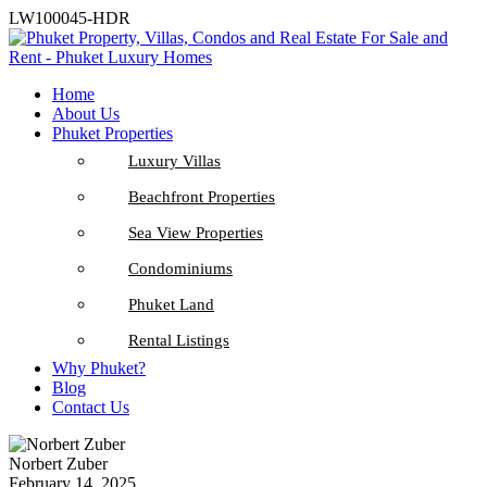
LW100045-HDR
Home
About Us
Phuket Properties
Luxury Villas
Beachfront Properties
Sea View Properties
Condominiums
Phuket Land
Rental Listings
Why Phuket?
Blog
Contact Us
Norbert Zuber
February 14, 2025