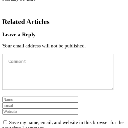
Related Articles
Leave a Reply
Your email address will not be published.
Save my name, email, and website in this browser for the