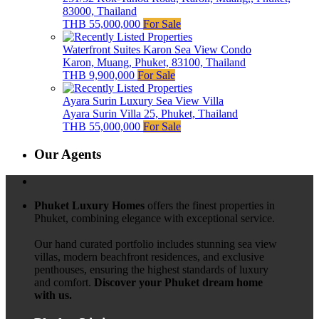
83000, Thailand
THB 55,000,000
For Sale
Waterfront Suites Karon Sea View Condo
Karon, Muang, Phuket, 83100, Thailand
THB 9,900,000
For Sale
Ayara Surin Luxury Sea View Villa
Ayara Surin Villa 25, Phuket, Thailand
THB 55,000,000
For Sale
Our Agents
Phuket Luxury Homes
offers the finest properties in
Phuket, combining elegance with exceptional service.
Our hand curated portfolio includes stunning sea view
villas, modern beachfront residences, and exclusive
penthouses, ensuring the highest standards of luxury
and comfort.
Discover your Phuket dream home
with us.