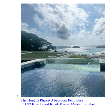
The Heights Phuket 3 bedroom Penthouse
251/52 Kok-Tanod Road, Karon, Muang,, Phuket,