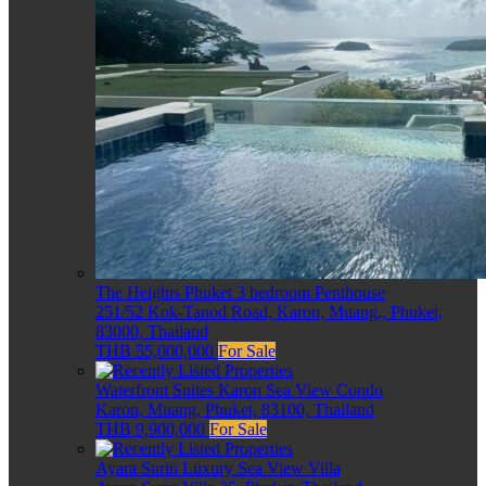
The Heights Phuket 3 bedroom Penthouse
251/52 Kok-Tanod Road, Karon, Muang,, Phuket,
83000, Thailand
THB 55,000,000
For Sale
Waterfront Suites Karon Sea View Condo
Karon, Muang, Phuket, 83100, Thailand
THB 9,900,000
For Sale
Ayara Surin Luxury Sea View Villa