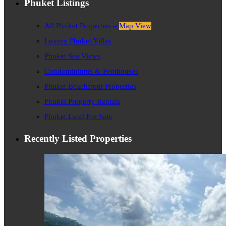
Phuket Listings
All Phuket Properties –
Map View
Luxury Phuket Villas
Phuket Sea Views
Condominiums & Penthouses
Phuket Beachfront Properties
Phuket Property Rentals
Phuket Land For Sale
Recently Listed Properties