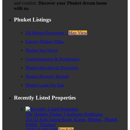
and comfort.
Discover your Phuket dream home
with us.
Phuket Listings
All Phuket Properties –
Map View
Luxury Phuket Villas
Phuket Sea Views
Condominiums & Penthouses
Phuket Beachfront Properties
Phuket Property Rentals
Phuket Land For Sale
Recently Listed Properties
The Heights Phuket 3 bedroom Penthouse
251/52 Kok-Tanod Road, Karon, Muang,, Phuket,
83000, Thailand
THB 55,000,000
For Sale