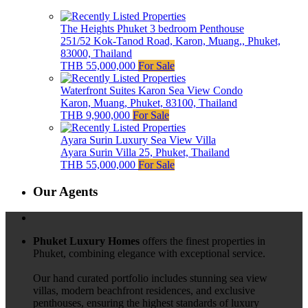
The Heights Phuket 3 bedroom Penthouse
251/52 Kok-Tanod Road, Karon, Muang,, Phuket,
83000, Thailand
THB 55,000,000
For Sale
Waterfront Suites Karon Sea View Condo
Karon, Muang, Phuket, 83100, Thailand
THB 9,900,000
For Sale
Ayara Surin Luxury Sea View Villa
Ayara Surin Villa 25, Phuket, Thailand
THB 55,000,000
For Sale
Our Agents
Phuket Luxury Homes
offers the finest properties in
Phuket, combining elegance with exceptional service.
Our hand curated portfolio includes stunning sea view
villas, modern beachfront residences, and exclusive
penthouses, ensuring the highest standards of luxury