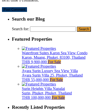
next time I comment.
Search our Blog
Search for:
Featured Properties
Waterfront Suites Karon Sea View Condo
Karon, Muang, Phuket, 83100, Thailand
THB 9,900,000
For Sale
Ayara Surin Luxury Sea View Villa
Ayara Surin Villa 25, Phuket, Thailand
THB 55,000,000
For Sale
Surin Heights Villa Napalai
Surin, Phuket, Phuket, Thailand
THB 100,000,000
For Sale
Recently Listed Properties