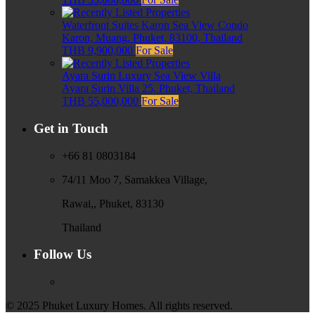
Waterfront Suites Karon Sea View Condo
Karon, Muang, Phuket, 83100, Thailand
THB 9,900,000
For Sale
Ayara Surin Luxury Sea View Villa
Ayara Surin Villa 25, Phuket, Thailand
THB 55,000,000
For Sale
Get in Touch
+66 81 0803184
74/11 Moo 7, Samakkea Village,
Rawai,, Phuket, 83130
Thailand
Follow Us
© 2025 Phuket Luxury Homes. All rights reserved.