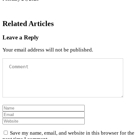
Related Articles
Leave a Reply
Your email address will not be published.
Save my name, email, and website in this browser for the