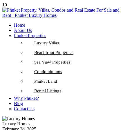
10
Home
About Us
Phuket Properties
Luxury Villas
Beachfront Properties
Sea View Properties
Condominiums
Phuket Land
Rental Listings
Why Phuket?
Blog
Contact Us
Luxury Homes
February 24, 2025