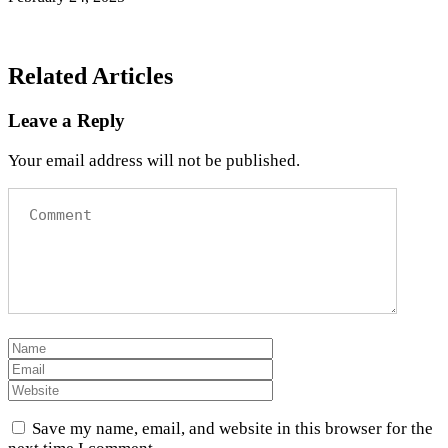
Related Articles
Leave a Reply
Your email address will not be published.
Save my name, email, and website in this browser for the