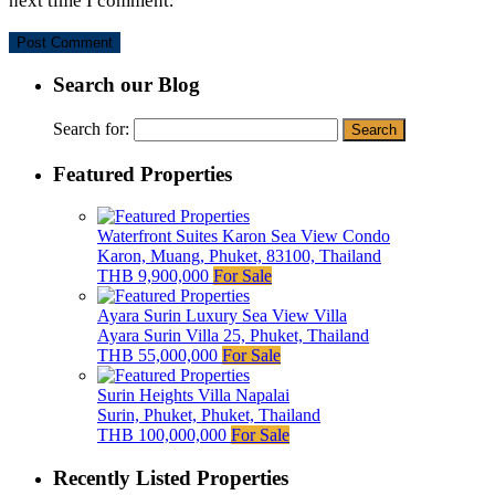
next time I comment.
Search our Blog
Search for:
Featured Properties
Waterfront Suites Karon Sea View Condo
Karon, Muang, Phuket, 83100, Thailand
THB 9,900,000
For Sale
Ayara Surin Luxury Sea View Villa
Ayara Surin Villa 25, Phuket, Thailand
THB 55,000,000
For Sale
Surin Heights Villa Napalai
Surin, Phuket, Phuket, Thailand
THB 100,000,000
For Sale
Recently Listed Properties