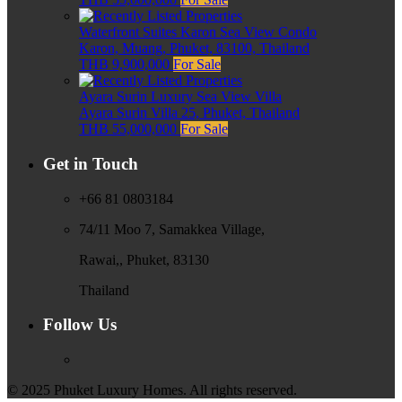
Waterfront Suites Karon Sea View Condo
Karon, Muang, Phuket, 83100, Thailand
THB 9,900,000
For Sale
Ayara Surin Luxury Sea View Villa
Ayara Surin Villa 25, Phuket, Thailand
THB 55,000,000
For Sale
Get in Touch
+66 81 0803184
74/11 Moo 7, Samakkea Village,
Rawai,, Phuket, 83130
Thailand
Follow Us
© 2025 Phuket Luxury Homes. All rights reserved.