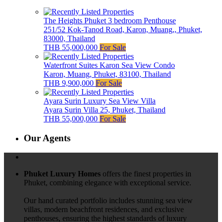
The Heights Phuket 3 bedroom Penthouse
251/52 Kok-Tanod Road, Karon, Muang,, Phuket,
83000, Thailand
THB 55,000,000
For Sale
Waterfront Suites Karon Sea View Condo
Karon, Muang, Phuket, 83100, Thailand
THB 9,900,000
For Sale
Ayara Surin Luxury Sea View Villa
Ayara Surin Villa 25, Phuket, Thailand
THB 55,000,000
For Sale
Our Agents
Phuket Luxury Homes
offers the finest properties in
Phuket, combining elegance with exceptional service.
Our hand curated portfolio includes stunning sea view
villas, modern beachfront residences, and exclusive
penthouses, ensuring the highest standards of luxury