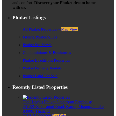
and comfort.
Discover your Phuket dream home
with us.
Phuket Listings
All Phuket Properties –
Map View
Luxury Phuket Villas
Phuket Sea Views
Condominiums & Penthouses
Phuket Beachfront Properties
Phuket Property Rentals
Phuket Land For Sale
Recently Listed Properties
The Heights Phuket 3 bedroom Penthouse
251/52 Kok-Tanod Road, Karon, Muang,, Phuket,
83000, Thailand
THB 55,000,000
For Sale