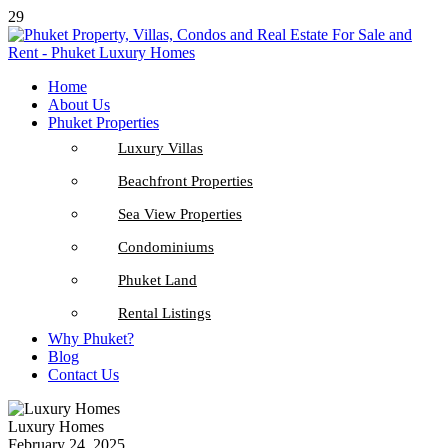
29
Home
About Us
Phuket Properties
Luxury Villas
Beachfront Properties
Sea View Properties
Condominiums
Phuket Land
Rental Listings
Why Phuket?
Blog
Contact Us
Luxury Homes
February 24, 2025