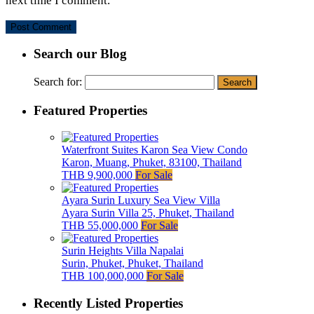
next time I comment.
Search our Blog
Search for:
Featured Properties
Waterfront Suites Karon Sea View Condo
Karon, Muang, Phuket, 83100, Thailand
THB 9,900,000
For Sale
Ayara Surin Luxury Sea View Villa
Ayara Surin Villa 25, Phuket, Thailand
THB 55,000,000
For Sale
Surin Heights Villa Napalai
Surin, Phuket, Phuket, Thailand
THB 100,000,000
For Sale
Recently Listed Properties