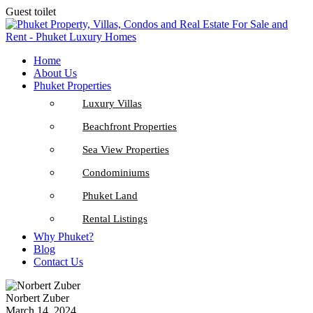
Guest toilet
Home
About Us
Phuket Properties
Luxury Villas
Beachfront Properties
Sea View Properties
Condominiums
Phuket Land
Rental Listings
Why Phuket?
Blog
Contact Us
Norbert Zuber
March 14, 2024