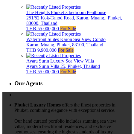
The Heights Phuket 3 bedroom Penthouse
251/52 Kok-Tanod Road, Karon, Muang,, Phuket,
83000, Thailand
THB 55,000,000
For Sale
Waterfront Suites Karon Sea View Condo
Karon, Muang, Phuket, 83100, Thailand
THB 9,900,000
For Sale
Ayara Surin Luxury Sea View Villa
Ayara Surin Villa 25, Phuket, Thailand
THB 55,000,000
For Sale
Our Agents
Phuket Luxury Homes
offers the finest properties in
Phuket, combining elegance with exceptional service.
Our hand curated portfolio includes stunning sea view
villas, modern beachfront residences, and exclusive
penthouses, ensuring the highest standards of luxury