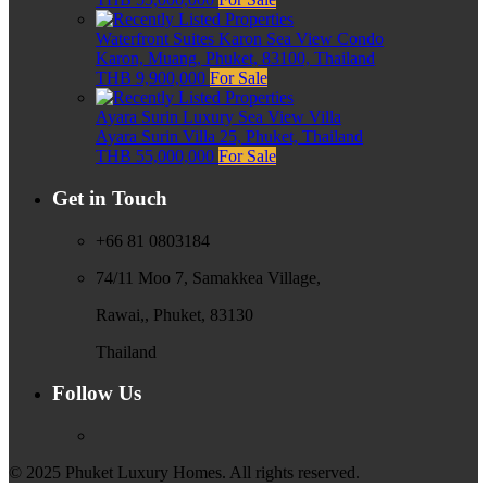
Waterfront Suites Karon Sea View Condo
Karon, Muang, Phuket, 83100, Thailand
THB 9,900,000
For Sale
Ayara Surin Luxury Sea View Villa
Ayara Surin Villa 25, Phuket, Thailand
THB 55,000,000
For Sale
Get in Touch
+66 81 0803184
74/11 Moo 7, Samakkea Village,
Rawai,, Phuket, 83130
Thailand
Follow Us
© 2025 Phuket Luxury Homes. All rights reserved.