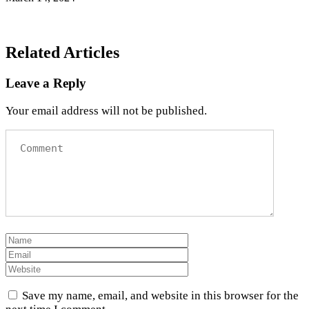
Related Articles
Leave a Reply
Your email address will not be published.
Save my name, email, and website in this browser for the