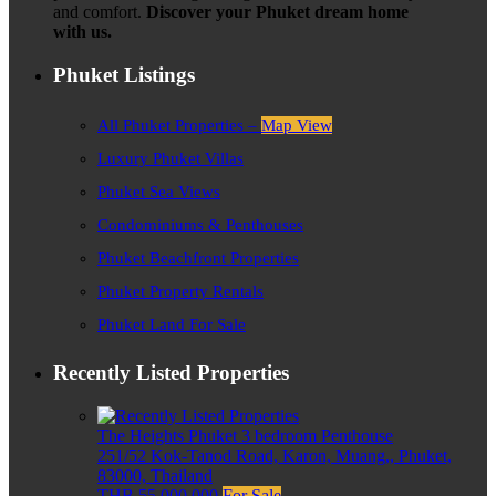
and comfort.
Discover your Phuket dream home
with us.
Phuket Listings
All Phuket Properties –
Map View
Luxury Phuket Villas
Phuket Sea Views
Condominiums & Penthouses
Phuket Beachfront Properties
Phuket Property Rentals
Phuket Land For Sale
Recently Listed Properties
The Heights Phuket 3 bedroom Penthouse
251/52 Kok-Tanod Road, Karon, Muang,, Phuket,
83000, Thailand
THB 55,000,000
For Sale