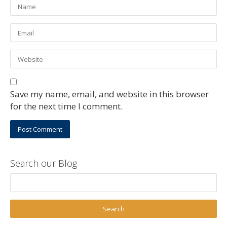
Save my name, email, and website in this browser
for the next time I comment.
Search our Blog