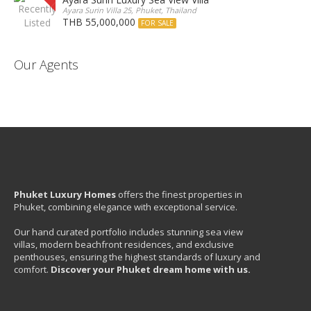
Ayara Surin Villa 25, Phuket, Thailand
THB 55,000,000
FOR SALE
Our Agents
Phuket Luxury Homes
offers the finest properties in
Phuket, combining elegance with exceptional service.
Our hand curated portfolio includes stunning sea view
villas, modern beachfront residences, and exclusive
penthouses, ensuring the highest standards of luxury and
comfort.
Discover your Phuket dream home with us.