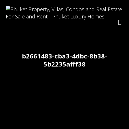
b2661483-cba3-4dbc-8b38-
5b2235afff38