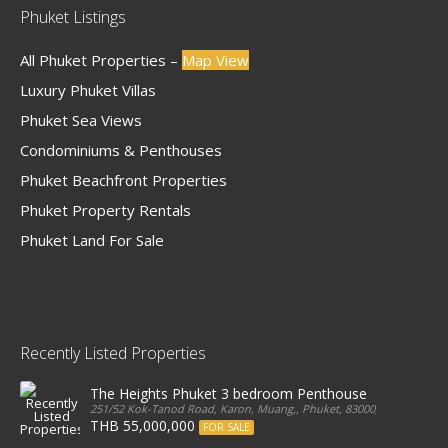
Phuket Listings
All Phuket Properties –
Map View
Luxury Phuket Villas
Phuket Sea Views
Condominiums & Penthouses
Phuket Beachfront Properties
Phuket Property Rentals
Phuket Land For Sale
Recently Listed Properties
The Heights Phuket 3 bedroom Penthouse
251/52 Kok-Tanod Road, Karon, Muang,, Phuket, 83000, Thailand
THB 55,000,000
FOR SALE