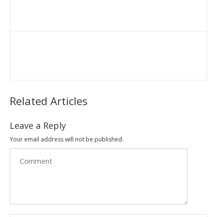
Related Articles
Leave a Reply
Your email address will not be published.