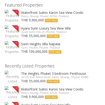
Featured Properties
Waterfront Suites Karon Sea View Condo
Karon, Muang, Phuket, 83100, Thailand
THB 9,900,000
FOR SALE
Ayara Surin Luxury Sea View Villa
Ayara Surin Villa 25, Phuket, Thailand
THB 55,000,000
FOR SALE
Surin Heights Villa Napalai
Surin, Phuket, Phuket, Thailand
THB 100,000,000
FOR SALE
Recently Listed Properties
The Heights Phuket 3 bedroom Penthouse
251/52 Kok-Tanod Road, Karon, Muang,, Phuket, 83000, Thailand
THB 55,000,000
FOR SALE
Waterfront Suites Karon Sea View Condo
Karon, Muang, Phuket, 83100, Thailand
THB 9,900,000
FOR SALE
Ayara Surin Luxury Sea View Villa