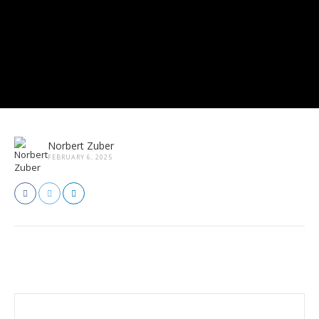
Norbert Zuber
FEBRUARY 6, 2025