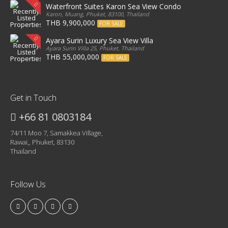
Waterfront Suites Karon Sea View Condo
Karon, Muang, Phuket, 83100, Thailand
THB 9,900,000
FOR SALE
Ayara Surin Luxury Sea View Villa
Ayara Surin Villa 25, Phuket, Thailand
THB 55,000,000
FOR SALE
Get in Touch
+66 81 0803184
74/11 Moo 7, Samakkea Village,
Rawai,, Phuket, 83130
Thailand
Follow Us