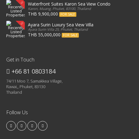
Waterfront Suites Karon Sea View Condo
Karon, Muang, Phuket, 83100, Thailand
THB 9,900,000
FOR SALE
Ayara Surin Luxury Sea View Villa
Ayara Surin Villa 25, Phuket, Thailand
THB 55,000,000
FOR SALE
Get in Touch
+66 81 0803184
74/11 Moo 7, Samakkea Village,
Rawai,, Phuket, 83130
Thailand
Follow Us