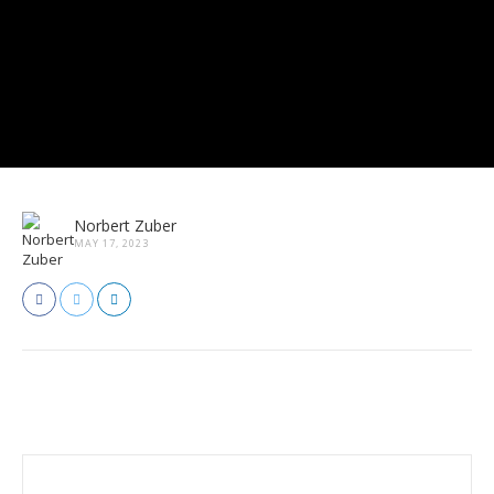
Norbert Zuber
MAY 17, 2023