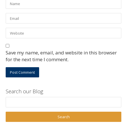
Save my name, email, and website in this browser
for the next time I comment.
Search our Blog