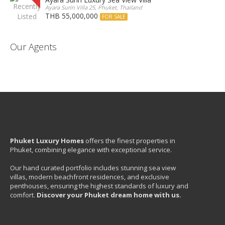
Ayara Surin Villa 25, Phuket, Thailand
THB 55,000,000
FOR SALE
Our Agents
Phuket Luxury Homes
offers the finest properties in
Phuket, combining elegance with exceptional service.
Our hand curated portfolio includes stunning sea view
villas, modern beachfront residences, and exclusive
penthouses, ensuring the highest standards of luxury and
comfort.
Discover your Phuket dream home with us.