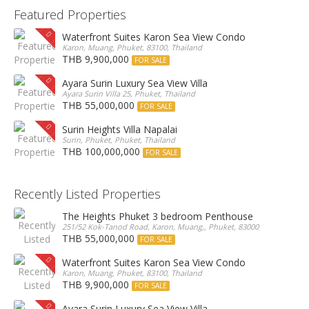
Featured Properties
Waterfront Suites Karon Sea View Condo
Karon, Muang, Phuket, 83100, Thailand
THB 9,900,000
FOR SALE
Ayara Surin Luxury Sea View Villa
Ayara Surin Villa 25, Phuket, Thailand
THB 55,000,000
FOR SALE
Surin Heights Villa Napalai
Surin, Phuket, Phuket, Thailand
THB 100,000,000
FOR SALE
Recently Listed Properties
The Heights Phuket 3 bedroom Penthouse
251/52 Kok-Tanod Road, Karon, Muang,, Phuket, 83000, Thailand
THB 55,000,000
FOR SALE
Waterfront Suites Karon Sea View Condo
Karon, Muang, Phuket, 83100, Thailand
THB 9,900,000
FOR SALE
Ayara Surin Luxury Sea View Villa