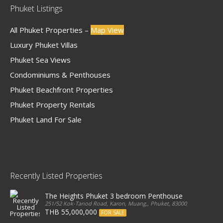
Phuket Listings
All Phuket Properties –
Map View
Luxury Phuket Villas
Phuket Sea Views
Condominiums & Penthouses
Phuket Beachfront Properties
Phuket Property Rentals
Phuket Land For Sale
Recently Listed Properties
The Heights Phuket 3 bedroom Penthouse
251/52 Kok-Tanod Road, Karon, Muang,, Phuket, 83000, Thailand
THB 55,000,000
FOR SALE