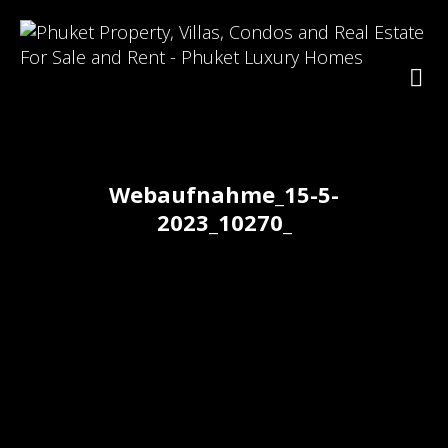
Webaufnahme_15-5-
2023_10270_