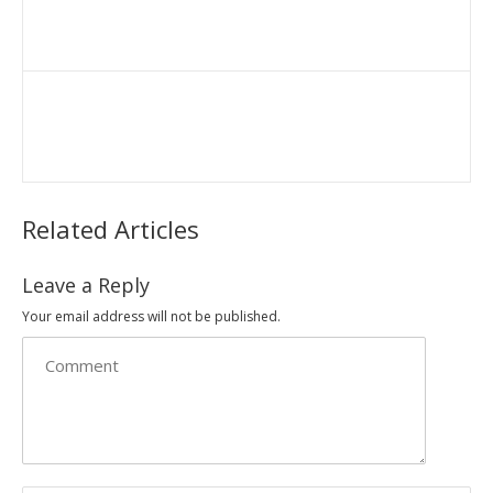
Related Articles
Leave a Reply
Your email address will not be published.