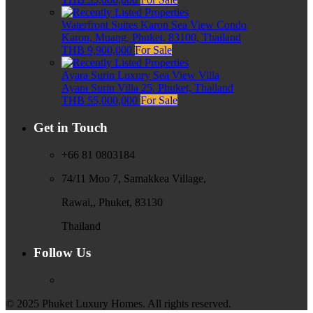
Waterfront Suites Karon Sea View Condo
Karon, Muang, Phuket, 83100, Thailand
THB 9,900,000
For Sale
Ayara Surin Luxury Sea View Villa
Ayara Surin Villa 25, Phuket, Thailand
THB 55,000,000
For Sale
Get in Touch
+66 81 0803184
74/11 Moo 7, Samakkea Village,
Rawai,, Phuket, 83130
Thailand
Follow Us
© 2025 Phuket Luxury Homes. All rights reserved.