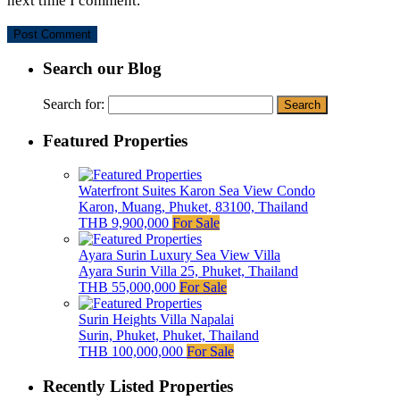
next time I comment.
Search our Blog
Search for:
Featured Properties
Waterfront Suites Karon Sea View Condo
Karon, Muang, Phuket, 83100, Thailand
THB 9,900,000
For Sale
Ayara Surin Luxury Sea View Villa
Ayara Surin Villa 25, Phuket, Thailand
THB 55,000,000
For Sale
Surin Heights Villa Napalai
Surin, Phuket, Phuket, Thailand
THB 100,000,000
For Sale
Recently Listed Properties