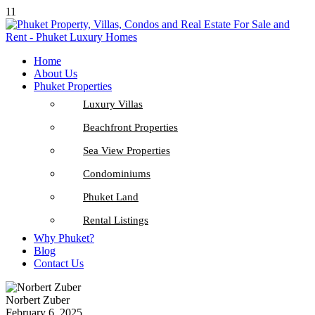
11
Home
About Us
Phuket Properties
Luxury Villas
Beachfront Properties
Sea View Properties
Condominiums
Phuket Land
Rental Listings
Why Phuket?
Blog
Contact Us
Norbert Zuber
February 6, 2025