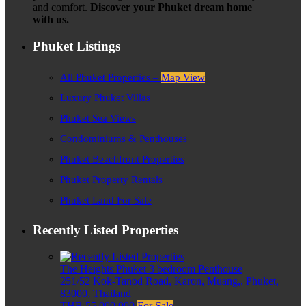
and comfort.
Discover your Phuket dream home
with us.
Phuket Listings
All Phuket Properties –
Map View
Luxury Phuket Villas
Phuket Sea Views
Condominiums & Penthouses
Phuket Beachfront Properties
Phuket Property Rentals
Phuket Land For Sale
Recently Listed Properties
The Heights Phuket 3 bedroom Penthouse
251/52 Kok-Tanod Road, Karon, Muang,, Phuket,
83000, Thailand
THB 55,000,000
For Sale