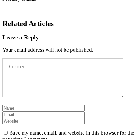
Related Articles
Leave a Reply
Your email address will not be published.
Save my name, email, and website in this browser for the