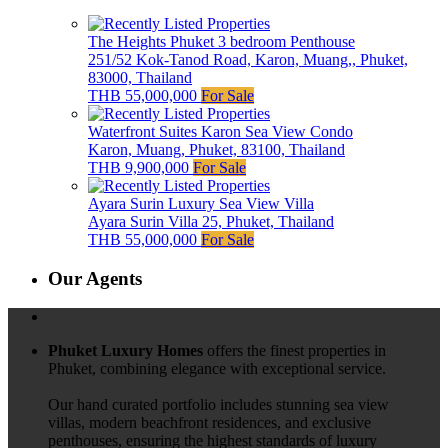
The Heights Phuket 3 bedroom Penthouse
251/52 Kok-Tanod Road, Karon, Muang,, Phuket,
83000, Thailand
THB 55,000,000
For Sale
Waterfront Suites Karon Sea View Condo
Karon, Muang, Phuket, 83100, Thailand
THB 9,900,000
For Sale
Ayara Surin Luxury Sea View Villa
Ayara Surin Villa 25, Phuket, Thailand
THB 55,000,000
For Sale
Our Agents
Phuket Luxury Homes
offers the finest properties in
Phuket, combining elegance with exceptional service.
Our hand curated portfolio includes stunning sea view
villas, modern beachfront residences, and exclusive
penthouses, ensuring the highest standards of luxury