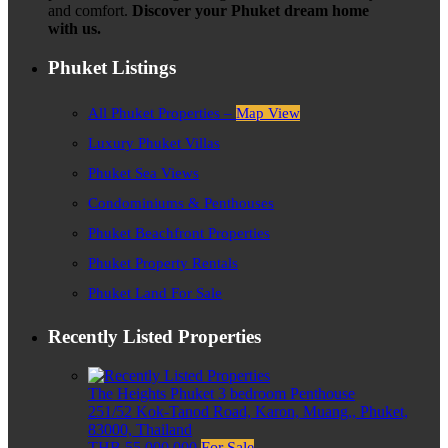
and comfort.
Discover your Phuket dream home
with us.
Phuket Listings
All Phuket Properties –
Map View
Luxury Phuket Villas
Phuket Sea Views
Condominiums & Penthouses
Phuket Beachfront Properties
Phuket Property Rentals
Phuket Land For Sale
Recently Listed Properties
The Heights Phuket 3 bedroom Penthouse
251/52 Kok-Tanod Road, Karon, Muang,, Phuket,
83000, Thailand
THB 55,000,000
For Sale