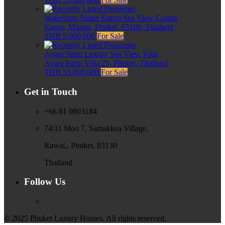
Waterfront Suites Karon Sea View Condo
Karon, Muang, Phuket, 83100, Thailand
THB 9,900,000
For Sale
Ayara Surin Luxury Sea View Villa
Ayara Surin Villa 25, Phuket, Thailand
THB 55,000,000
For Sale
Get in Touch
+66 81 0803184
74/11 Moo 7, Samakkea Village,
Rawai,, Phuket, 83130
Thailand
Follow Us
© 2025 Phuket Luxury Homes. All rights reserved.