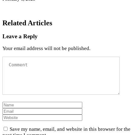
Related Articles
Leave a Reply
Your email address will not be published.
Save my name, email, and website in this browser for the