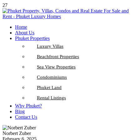
27
Home
About Us
Phuket Properties
Luxury Villas
Beachfront Properties
Sea View Properties
Condominiums
Phuket Land
Rental Listings
Why Phuket?
Blog
Contact Us
Norbert Zuber
February 6, 2025