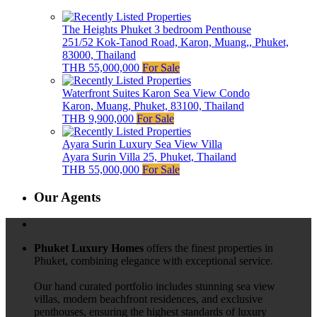
The Heights Phuket 3 bedroom Penthouse
251/52 Kok-Tanod Road, Karon, Muang,, Phuket,
83000, Thailand
THB 55,000,000
For Sale
Waterfront Suites Karon Sea View Condo
Karon, Muang, Phuket, 83100, Thailand
THB 9,900,000
For Sale
Ayara Surin Luxury Sea View Villa
Ayara Surin Villa 25, Phuket, Thailand
THB 55,000,000
For Sale
Our Agents
Phuket Luxury Homes
offers the finest properties in
Phuket, combining elegance with exceptional service.
Our hand curated portfolio includes stunning sea view
villas, modern beachfront residences, and exclusive
penthouses, ensuring the highest standards of luxury