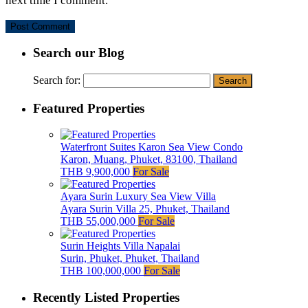
next time I comment.
Search our Blog
Search for:
Featured Properties
Waterfront Suites Karon Sea View Condo
Karon, Muang, Phuket, 83100, Thailand
THB 9,900,000
For Sale
Ayara Surin Luxury Sea View Villa
Ayara Surin Villa 25, Phuket, Thailand
THB 55,000,000
For Sale
Surin Heights Villa Napalai
Surin, Phuket, Phuket, Thailand
THB 100,000,000
For Sale
Recently Listed Properties