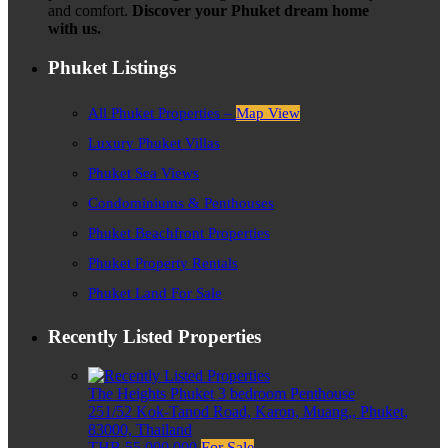
and comfort.
Discover your Phuket dream home
with us.
Phuket Listings
All Phuket Properties –
Map View
Luxury Phuket Villas
Phuket Sea Views
Condominiums & Penthouses
Phuket Beachfront Properties
Phuket Property Rentals
Phuket Land For Sale
Recently Listed Properties
The Heights Phuket 3 bedroom Penthouse
251/52 Kok-Tanod Road, Karon, Muang,, Phuket,
83000, Thailand
THB 55,000,000
For Sale