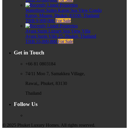
Waterfront Suites Karon Sea View Condo
Karon, Muang, Phuket, 83100, Thailand
THB 9,900,000
For Sale
Ayara Surin Luxury Sea View Villa
Ayara Surin Villa 25, Phuket, Thailand
THB 55,000,000
For Sale
Get in Touch
+66 81 0803184
74/11 Moo 7, Samakkea Village,
Rawai,, Phuket, 83130
Thailand
Follow Us
© 2025 Phuket Luxury Homes. All rights reserved.