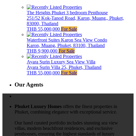
The Heights Phuket 3 bedroom Penthouse
251/52 Kok-Tanod Road, Karon, Muang,, Phuket,
83000, Thailand
THB 55,000,000
For Sale
Waterfront Suites Karon Sea View Condo
Karon, Muang, Phuket, 83100, Thailand
THB 9,900,000
For Sale
Ayara Surin Luxury Sea View Villa
Ayara Surin Villa 25, Phuket, Thailand
THB 55,000,000
For Sale
Our Agents
Phuket Luxury Homes
offers the finest properties in
Phuket, combining elegance with exceptional service.
Our hand curated portfolio includes stunning sea view
villas, modern beachfront residences, and exclusive
penthouses, ensuring the highest standards of luxury