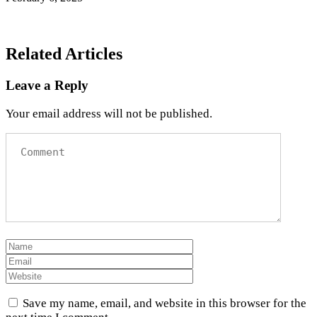
Related Articles
Leave a Reply
Your email address will not be published.
Save my name, email, and website in this browser for the