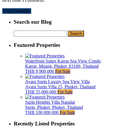
next time I comment.
Search our Blog
Search
for:
Featured Properties
Waterfront Suites Karon Sea View Condo
Karon, Muang, Phuket, 83100, Thailand
THB 9,900,000
For Sale
Ayara Surin Luxury Sea View Villa
Ayara Surin Villa 25, Phuket, Thailand
THB 55,000,000
For Sale
Surin Heights Villa Napalai
Surin, Phuket, Phuket, Thailand
THB 100,000,000
For Sale
Recently Listed Properties