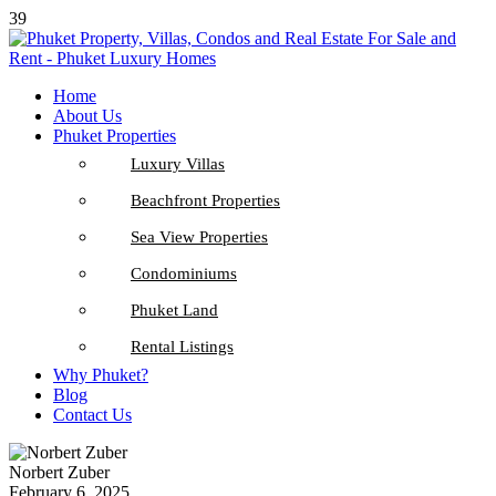
39
Home
About Us
Phuket Properties
Luxury Villas
Beachfront Properties
Sea View Properties
Condominiums
Phuket Land
Rental Listings
Why Phuket?
Blog
Contact Us
Norbert Zuber
February 6, 2025