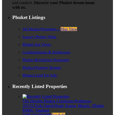
and comfort.
Discover your Phuket dream home
with us.
Phuket Listings
All Phuket Properties –
Map View
Luxury Phuket Villas
Phuket Sea Views
Condominiums & Penthouses
Phuket Beachfront Properties
Phuket Property Rentals
Phuket Land For Sale
Recently Listed Properties
The Heights Phuket 3 bedroom Penthouse
251/52 Kok-Tanod Road, Karon, Muang,, Phuket,
83000, Thailand
THB 55,000,000
For Sale