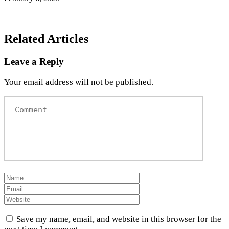
Related Articles
Leave a Reply
Your email address will not be published.
Save my name, email, and website in this browser for the