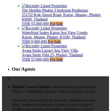
The Heights Phuket 3 bedroom Penthouse
251/52 Kok-Tanod Road, Karon, Muang,, Phuket,
83000, Thailand
THB 55,000,000
For Sale
Waterfront Suites Karon Sea View Condo
Karon, Muang, Phuket, 83100, Thailand
THB 9,900,000
For Sale
Ayara Surin Luxury Sea View Villa
Ayara Surin Villa 25, Phuket, Thailand
THB 55,000,000
For Sale
Our Agents
Phuket Luxury Homes
offers the finest properties in
Phuket, combining elegance with exceptional service.
Our hand curated portfolio includes stunning sea view
villas, modern beachfront residences, and exclusive
penthouses, ensuring the highest standards of luxury