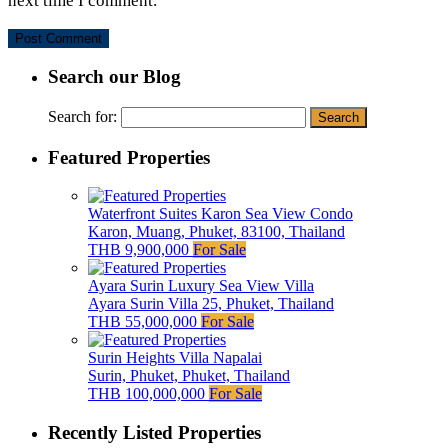
next time I comment.
Search our Blog
Search for:
Featured Properties
Waterfront Suites Karon Sea View Condo
Karon, Muang, Phuket, 83100, Thailand
THB 9,900,000
For Sale
Ayara Surin Luxury Sea View Villa
Ayara Surin Villa 25, Phuket, Thailand
THB 55,000,000
For Sale
Surin Heights Villa Napalai
Surin, Phuket, Phuket, Thailand
THB 100,000,000
For Sale
Recently Listed Properties