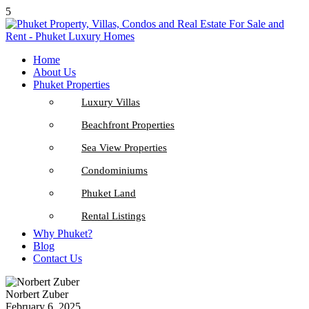
5
Home
About Us
Phuket Properties
Luxury Villas
Beachfront Properties
Sea View Properties
Condominiums
Phuket Land
Rental Listings
Why Phuket?
Blog
Contact Us
Norbert Zuber
February 6, 2025