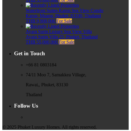
Waterfront Suites Karon Sea View Condo
Karon, Muang, Phuket, 83100, Thailand
THB 9,900,000
For Sale
Ayara Surin Luxury Sea View Villa
Ayara Surin Villa 25, Phuket, Thailand
THB 55,000,000
For Sale
Get in Touch
+66 81 0803184
74/11 Moo 7, Samakkea Village,
Rawai,, Phuket, 83130
Thailand
Follow Us
© 2025 Phuket Luxury Homes. All rights reserved.