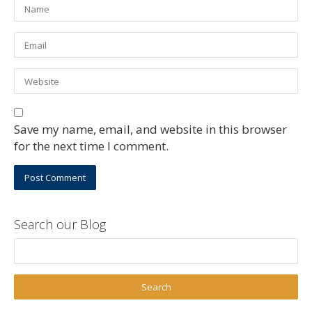
Save my name, email, and website in this browser
for the next time I comment.
Search our Blog