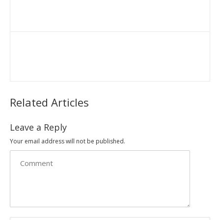
Related Articles
Leave a Reply
Your email address will not be published.