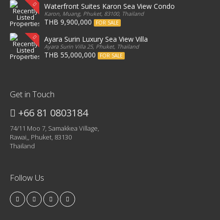
Waterfront Suites Karon Sea View Condo
Karon, Muang, Phuket, 83100, Thailand
THB 9,900,000
FOR SALE
Ayara Surin Luxury Sea View Villa
Ayara Surin Villa 25, Phuket, Thailand
THB 55,000,000
FOR SALE
Get in Touch
+66 81 0803184
74/11 Moo 7, Samakkea Village,
Rawai,, Phuket, 83130
Thailand
Follow Us