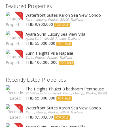
Featured Properties
Waterfront Suites Karon Sea View Condo
Karon, Muang, Phuket, 83100, Thailand
THB 9,900,000
FOR SALE
Ayara Surin Luxury Sea View Villa
Ayara Surin Villa 25, Phuket, Thailand
THB 55,000,000
FOR SALE
Surin Heights Villa Napalai
Surin, Phuket, Phuket, Thailand
THB 100,000,000
FOR SALE
Recently Listed Properties
The Heights Phuket 3 bedroom Penthouse
251/52 Kok-Tanod Road, Karon, Muang,, Phuket, 83000, Thailand
THB 55,000,000
FOR SALE
Waterfront Suites Karon Sea View Condo
Karon, Muang, Phuket, 83100, Thailand
THB 9,900,000
FOR SALE
Ayara Surin Luxury Sea View Villa