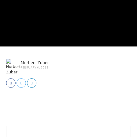
Norbert Zuber
FEBRUARY 6, 2025