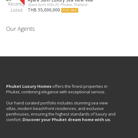
Ayara Surin Villa 25, Phuket, Thailand
THB 55,000,000
FOR SALE
Our Agents
Phuket Luxury Homes
offers the finest properties in
Phuket, combining elegance with exceptional service.
Our hand curated portfolio includes stunning sea view
villas, modern beachfront residences, and exclusive
penthouses, ensuring the highest standards of luxury and
comfort.
Discover your Phuket dream home with us.