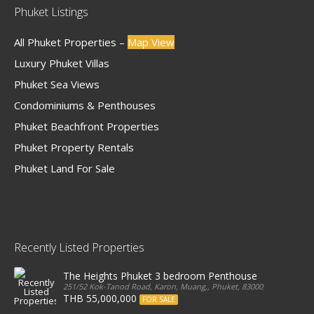
Phuket Listings
All Phuket Properties –
Map View
Luxury Phuket Villas
Phuket Sea Views
Condominiums & Penthouses
Phuket Beachfront Properties
Phuket Property Rentals
Phuket Land For Sale
Recently Listed Properties
The Heights Phuket 3 bedroom Penthouse
251/52 Kok-Tanod Road, Karon, Muang,, Phuket, 83000, Thailand
THB 55,000,000
FOR SALE