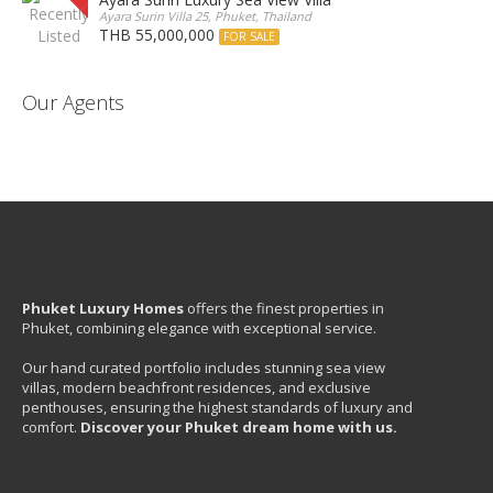
Ayara Surin Villa 25, Phuket, Thailand
THB 55,000,000
FOR SALE
Our Agents
Phuket Luxury Homes
offers the finest properties in
Phuket, combining elegance with exceptional service.
Our hand curated portfolio includes stunning sea view
villas, modern beachfront residences, and exclusive
penthouses, ensuring the highest standards of luxury and
comfort.
Discover your Phuket dream home with us.