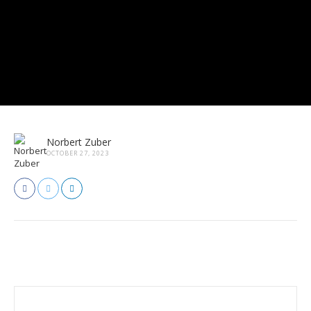
Norbert Zuber
OCTOBER 27, 2023