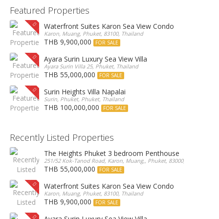
Featured Properties
Waterfront Suites Karon Sea View Condo
Karon, Muang, Phuket, 83100, Thailand
THB 9,900,000
FOR SALE
Ayara Surin Luxury Sea View Villa
Ayara Surin Villa 25, Phuket, Thailand
THB 55,000,000
FOR SALE
Surin Heights Villa Napalai
Surin, Phuket, Phuket, Thailand
THB 100,000,000
FOR SALE
Recently Listed Properties
The Heights Phuket 3 bedroom Penthouse
251/52 Kok-Tanod Road, Karon, Muang,, Phuket, 83000, Thailand
THB 55,000,000
FOR SALE
Waterfront Suites Karon Sea View Condo
Karon, Muang, Phuket, 83100, Thailand
THB 9,900,000
FOR SALE
Ayara Surin Luxury Sea View Villa