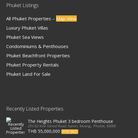
Phuket Listings
All Phuket Properties –
Map View
Luxury Phuket Villas
Phuket Sea Views
Condominiums & Penthouses
Phuket Beachfront Properties
Phuket Property Rentals
Phuket Land For Sale
Recently Listed Properties
The Heights Phuket 3 bedroom Penthouse
251/52 Kok-Tanod Road, Karon, Muang,, Phuket, 83000, Thailand
THB 55,000,000
FOR SALE