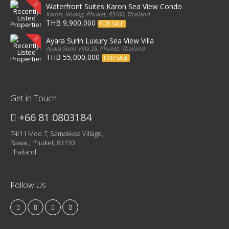
Waterfront Suites Karon Sea View Condo
Karon, Muang, Phuket, 83100, Thailand
THB 9,900,000
FOR SALE
Ayara Surin Luxury Sea View Villa
Ayara Surin Villa 25, Phuket, Thailand
THB 55,000,000
FOR SALE
Get in Touch
+66 81 0803184
74/11 Moo 7, Samakkea Village,
Rawai,, Phuket, 83130
Thailand
Follow Us