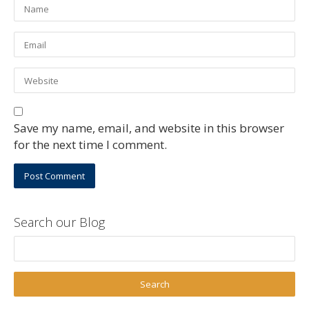
Save my name, email, and website in this browser
for the next time I comment.
Search our Blog