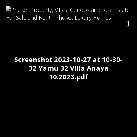
Screenshot 2023-10-27 at 10-30-
32 Yamu 32 VIlla Anaya
10.2023.pdf