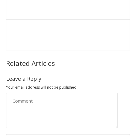
Related Articles
Leave a Reply
Your email address will not be published.