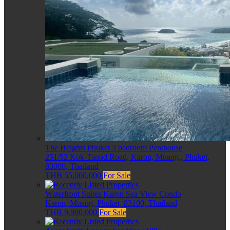
The Heights Phuket 3 bedroom Penthouse
251/52 Kok-Tanod Road, Karon, Muang,, Phuket,
83000, Thailand
THB 55,000,000
For Sale
Waterfront Suites Karon Sea View Condo
Karon, Muang, Phuket, 83100, Thailand
THB 9,900,000
For Sale