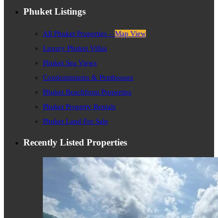
Phuket Listings
All Phuket Properties –
Map View
Luxury Phuket Villas
Phuket Sea Views
Condominiums & Penthouses
Phuket Beachfront Properties
Phuket Property Rentals
Phuket Land For Sale
Recently Listed Properties