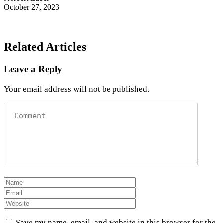
October 27, 2023
Related Articles
Leave a Reply
Your email address will not be published.
Save my name, email, and website in this browser for the