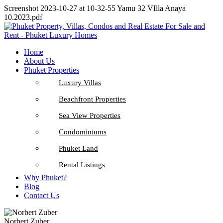
Screenshot 2023-10-27 at 10-32-55 Yamu 32 VIlla Anaya
10.2023.pdf
Home
About Us
Phuket Properties
Luxury Villas
Beachfront Properties
Sea View Properties
Condominiums
Phuket Land
Rental Listings
Why Phuket?
Blog
Contact Us
Norbert Zuber