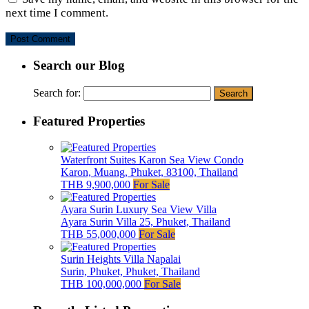
next time I comment.
Search our Blog
Search for:
Featured Properties
Waterfront Suites Karon Sea View Condo
Karon, Muang, Phuket, 83100, Thailand
THB 9,900,000
For Sale
Ayara Surin Luxury Sea View Villa
Ayara Surin Villa 25, Phuket, Thailand
THB 55,000,000
For Sale
Surin Heights Villa Napalai
Surin, Phuket, Phuket, Thailand
THB 100,000,000
For Sale