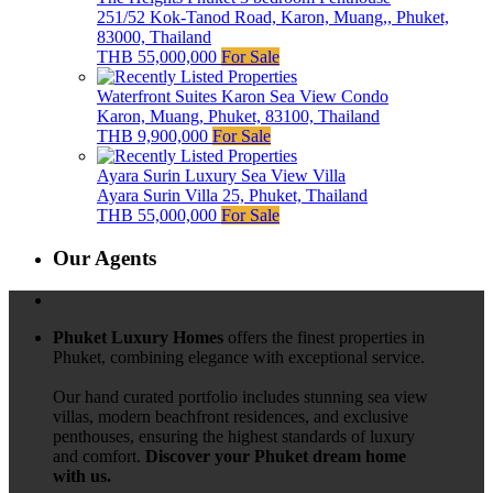
251/52 Kok-Tanod Road, Karon, Muang,, Phuket,
83000, Thailand
THB 55,000,000
For Sale
Waterfront Suites Karon Sea View Condo
Karon, Muang, Phuket, 83100, Thailand
THB 9,900,000
For Sale
Ayara Surin Luxury Sea View Villa
Ayara Surin Villa 25, Phuket, Thailand
THB 55,000,000
For Sale
Our Agents
Phuket Luxury Homes
offers the finest properties in
Phuket, combining elegance with exceptional service.
Our hand curated portfolio includes stunning sea view
villas, modern beachfront residences, and exclusive
penthouses, ensuring the highest standards of luxury
and comfort.
Discover your Phuket dream home
with us.