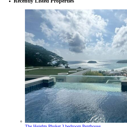
Recently Listed Properties
The Heights Phuket 3 bedroom Penthouse