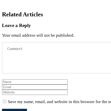
Related Articles
Leave a Reply
Your email address will not be published.
Save my name, email, and website in this browser for the 