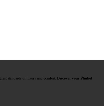
ghest standards of luxury and comfort.
Discover your Phuket