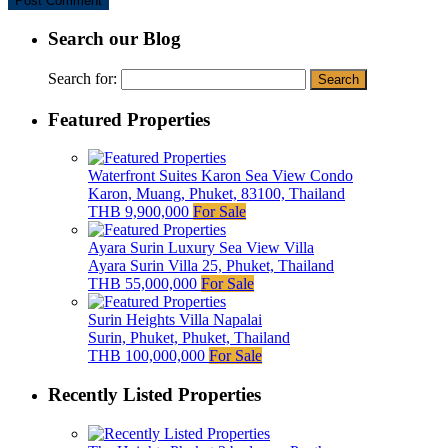
Search our Blog
Search for:
Featured Properties
Waterfront Suites Karon Sea View Condo
Karon, Muang, Phuket, 83100, Thailand
THB 9,900,000
For Sale
Ayara Surin Luxury Sea View Villa
Ayara Surin Villa 25, Phuket, Thailand
THB 55,000,000
For Sale
Surin Heights Villa Napalai
Surin, Phuket, Phuket, Thailand
THB 100,000,000
For Sale
Recently Listed Properties