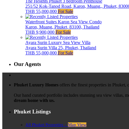
The Heights Phuket 3 bedroom Penthouse
251/52 Kok-Tanod Road, Karon, Muang,, Phuket, 83000
THB 55,000,000
For Sale
Waterfront Suites Karon Sea View Condo
Karon, Muang, Phuket, 83100, Thailand
THB 9,900,000
For Sale
Ayara Surin Luxury Sea View Villa
Ayara Surin Villa 25, Phuket, Thailand
THB 55,000,000
For Sale
Our Agents
Phuket Luxury Homes
offers the finest properties in Phuket,
Our hand curated portfolio includes stunning sea view villas, 
dream home with us.
Phuket Listings
All Phuket Properties –
Map View