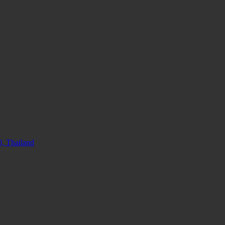
, Thailand