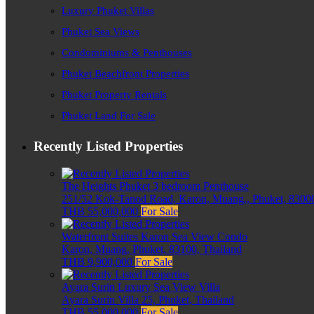
Luxury Phuket Villas
Phuket Sea Views
Condominiums & Penthouses
Phuket Beachfront Properties
Phuket Property Rentals
Phuket Land For Sale
Recently Listed Properties
The Heights Phuket 3 bedroom Penthouse
251/52 Kok-Tanod Road, Karon, Muang,, Phuket, 83000
THB 55,000,000
For Sale
Waterfront Suites Karon Sea View Condo
Karon, Muang, Phuket, 83100, Thailand
THB 9,900,000
For Sale
Ayara Surin Luxury Sea View Villa
Ayara Surin Villa 25, Phuket, Thailand
THB 55,000,000
For Sale