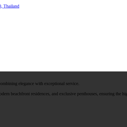
, Thailand
 combining elegance with exceptional service.
modern beachfront residences, and exclusive penthouses, ensuring the hi