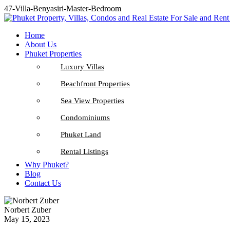
47-Villa-Benyasiri-Master-Bedroom
Home
About Us
Phuket Properties
Luxury Villas
Beachfront Properties
Sea View Properties
Condominiums
Phuket Land
Rental Listings
Why Phuket?
Blog
Contact Us
Norbert Zuber
May 15, 2023