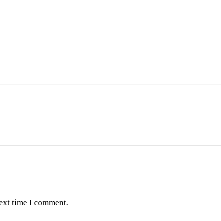
next time I comment.