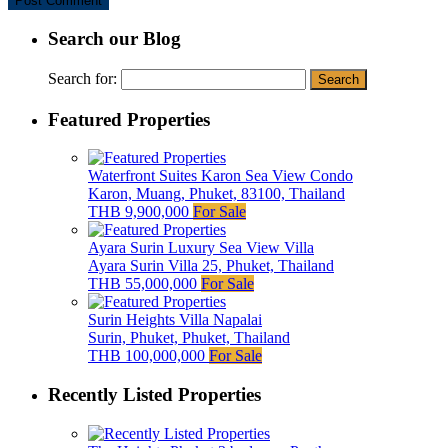
Search our Blog
Search for:
Featured Properties
Waterfront Suites Karon Sea View Condo
Karon, Muang, Phuket, 83100, Thailand
THB 9,900,000
For Sale
Ayara Surin Luxury Sea View Villa
Ayara Surin Villa 25, Phuket, Thailand
THB 55,000,000
For Sale
Surin Heights Villa Napalai
Surin, Phuket, Phuket, Thailand
THB 100,000,000
For Sale
Recently Listed Properties