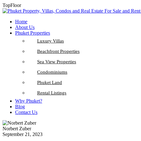
TopFloor
Home
About Us
Phuket Properties
Luxury Villas
Beachfront Properties
Sea View Properties
Condominiums
Phuket Land
Rental Listings
Why Phuket?
Blog
Contact Us
Norbert Zuber
September 21, 2023