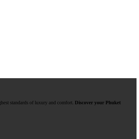
ghest standards of luxury and comfort.
Discover your Phuket