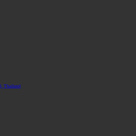
, Thailand