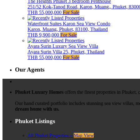
The Heights Phuket 3 bedroom Penthouse
251/52 Kok-Tanod Road, Karon, Muang,, Phuket, 83000
THB 55,000,000
For Sale
Waterfront Suites Karon Sea View Condo
Karon, Muang, Phuket, 83100, Thailand
THB 9,900,000
For Sale
Ayara Surin Luxury Sea View Villa
Ayara Surin Villa 25, Phuket, Thailand
THB 55,000,000
For Sale
Our Agents
Phuket Luxury Homes
offers the finest properties in Phuket,
Our hand curated portfolio includes stunning sea view villas, 
dream home with us.
Phuket Listings
All Phuket Properties –
Map View