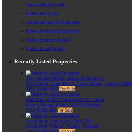
Luxury Phuket Villas
Phuket Sea Views
Condominiums & Penthouses
Phuket Beachfront Properties
Phuket Property Rentals
Phuket Land For Sale
Recently Listed Properties
The Heights Phuket 3 bedroom Penthouse
251/52 Kok-Tanod Road, Karon, Muang,, Phuket, 83000
THB 55,000,000
For Sale
Waterfront Suites Karon Sea View Condo
Karon, Muang, Phuket, 83100, Thailand
THB 9,900,000
For Sale
Ayara Surin Luxury Sea View Villa
Ayara Surin Villa 25, Phuket, Thailand
THB 55,000,000
For Sale