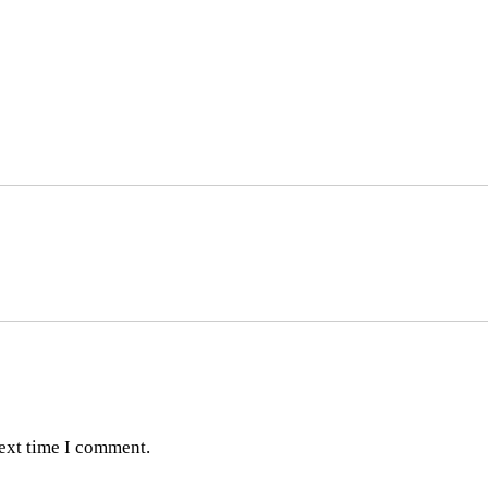
next time I comment.