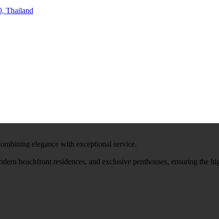
, Thailand
 combining elegance with exceptional service.
modern beachfront residences, and exclusive penthouses, ensuring the hi