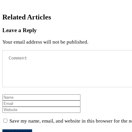
Related Articles
Leave a Reply
Your email address will not be published.
Save my name, email, and website in this browser for the 