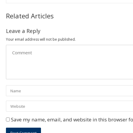
Related Articles
Leave a Reply
Your email address will not be published.
Save my name, email, and website in this browser fo