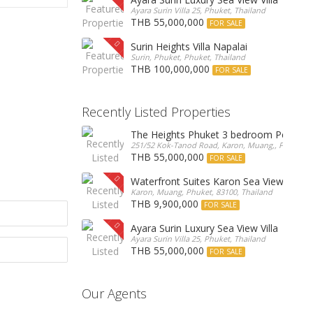
Ayara Surin Villa 25, Phuket, Thailand
THB 55,000,000
FOR SALE
Surin Heights Villa Napalai
Surin, Phuket, Phuket, Thailand
THB 100,000,000
FOR SALE
Recently Listed Properties
The Heights Phuket 3 bedroom Pentho
251/52 Kok-Tanod Road, Karon, Muang,, Phuket, 8
THB 55,000,000
FOR SALE
Waterfront Suites Karon Sea View Cond
Karon, Muang, Phuket, 83100, Thailand
THB 9,900,000
FOR SALE
Ayara Surin Luxury Sea View Villa
Ayara Surin Villa 25, Phuket, Thailand
THB 55,000,000
FOR SALE
Our Agents