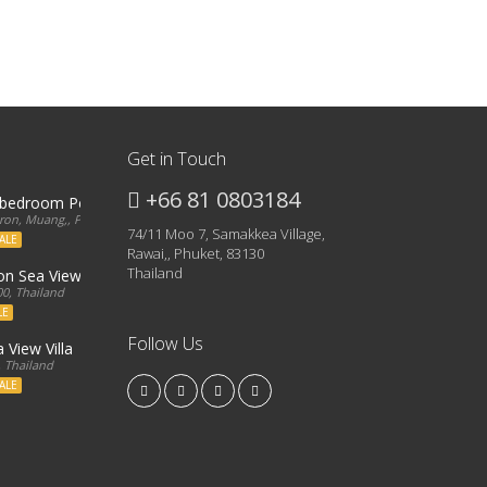
Get in Touch
+66 81 0803184
3 bedroom Penthouse
on, Muang,, Phuket, 83000, Thailand
74/11 Moo 7, Samakkea Village,
ALE
Rawai,, Phuket, 83130
Thailand
ron Sea View Condo
0, Thailand
LE
Follow Us
 View Villa
, Thailand
ALE