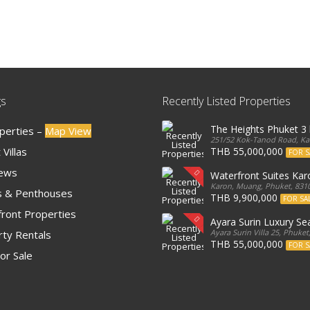
gs
Recently Listed Properties
The Heights Phuket 
operties –
Map View
251/52 Kok-Tanod Road, Kar
Villas
THB 55,000,000
FOR S
iews
Waterfront Suites Ka
Karon, Muang, Phuket, 8310
 & Penthouses
THB 9,900,000
FOR SA
ront Properties
Ayara Surin Luxury Sea
Ayara Surin Villa 25, Phuket
ty Rentals
THB 55,000,000
FOR S
or Sale