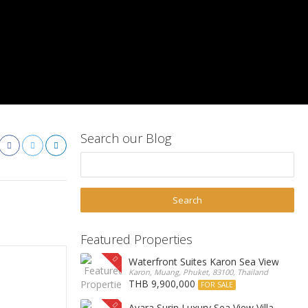
Search our Blog
Featured Properties
Waterfront Suites Karon Sea View Cond
Karon, Muang, Phuket, 83100, Thailand
THB 9,900,000
FOR SALE
Ayara Surin Luxury Sea View Villa