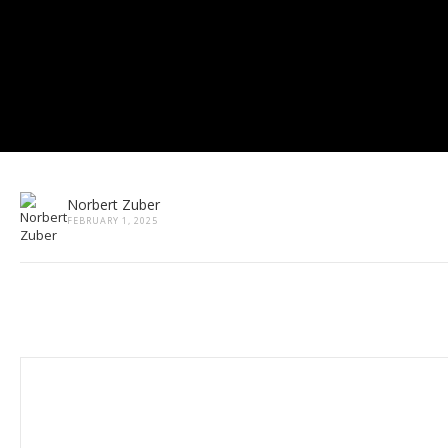
Norbert Zuber
FEBRUARY 1, 2025