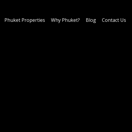
Phuket Properties
Why Phuket?
Blog
Contact Us