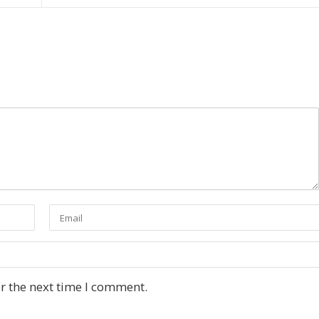
r the next time I comment.