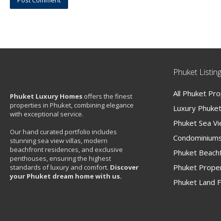
Phuket Listin
All Phuket Pr
Phuket Luxury Homes
offers the finest
properties in Phuket, combining elegance
Luxury Phuket 
with exceptional service.
Phuket Sea V
Our hand curated portfolio includes
Condominiums
stunning sea view villas, modern
beachfront residences, and exclusive
Phuket Beachf
penthouses, ensuring the highest
Phuket Proper
standards of luxury and comfort.
Discover
your Phuket dream home with us.
Phuket Land F