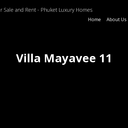
Home
About Us
Villa Mayavee 11